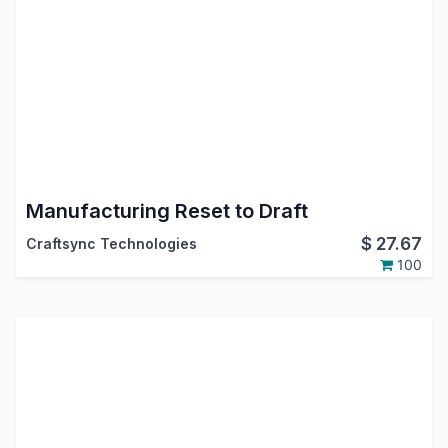
Manufacturing Reset to Draft
$
27.67
Craftsync Technologies
100