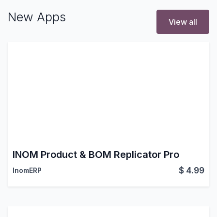
New Apps
View all
INOM Product & BOM Replicator Pro
$
4.99
InomERP