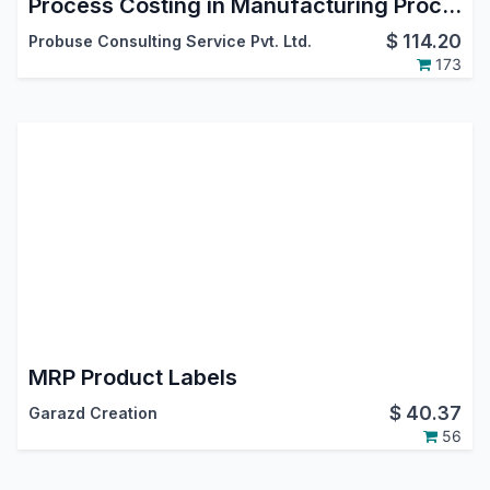
Process Costing in Manufacturing Process MRP
$
114.20
Probuse Consulting Service Pvt. Ltd.
173
MRP Product Labels
$
40.37
Garazd Creation
56