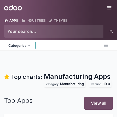
Skip to Content
Odoo
Me
APPS
INDUSTRIES
THEMES
Categories
Manufacturing
Apps
Top charts:
Manufacturing
19.0
category:
version:
Top Apps
View all