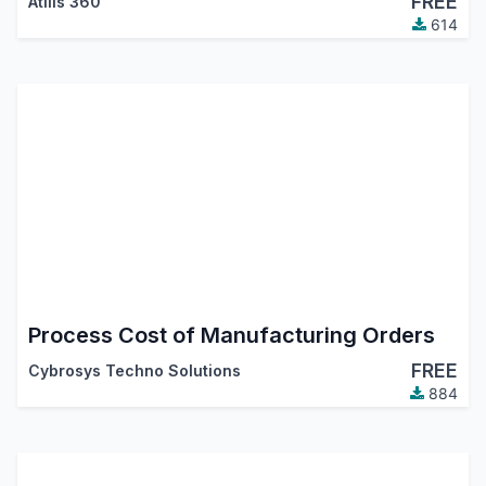
FREE
Atliis 360
614
Process Cost of Manufacturing Orders
FREE
Cybrosys Techno Solutions
884