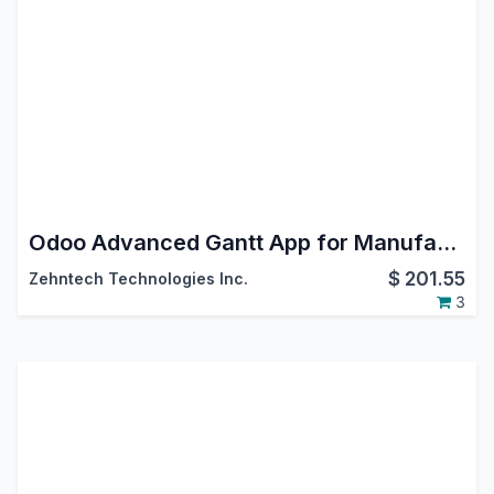
Odoo Advanced Gantt App for Manufacturing Module
$
201.55
Zehntech Technologies Inc.
3