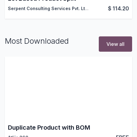
$
114.20
Serpent Consulting Services Pvt. Ltd.
Most Downloaded
View all
Duplicate Product with BOM