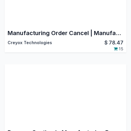
Manufacturing Order Cancel | Manufacturing Order Reverse in Odoo | Manufacturing Order Reset to Draft in Odoo
$
78.47
Creyox Technologies
15