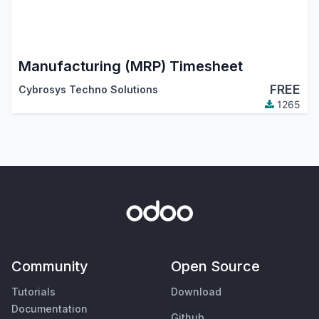
Manufacturing (MRP) Timesheet
FREE
Cybrosys Techno Solutions
1265
Community
Open Source
Tutorials
Download
Documentation
Github