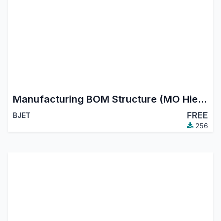
Manufacturing BOM Structure (MO Hierarchy Tree)
FREE
BJET
256