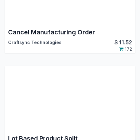
Cancel Manufacturing Order
$
11.52
Craftsync Technologies
172
Lot Based Product Split