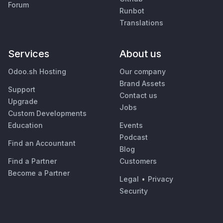
Forum
Runbot
Translations
Services
About us
Odoo.sh Hosting
Our company
Brand Assets
Support
Contact us
Upgrade
Jobs
Custom Developments
Education
Events
Podcast
Find an Accountant
Blog
Find a Partner
Customers
Become a Partner
Legal
•
Privacy
Security