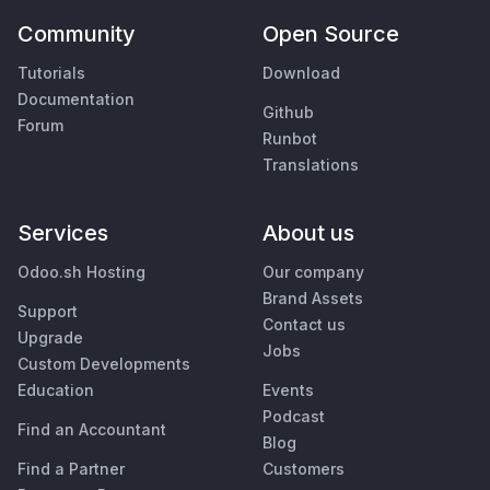
Community
Open Source
Tutorials
Download
Documentation
Github
Forum
Runbot
Translations
Services
About us
Odoo.sh Hosting
Our company
Brand Assets
Support
Contact us
Upgrade
Jobs
Custom Developments
Education
Events
Podcast
Find an Accountant
Blog
Find a Partner
Customers