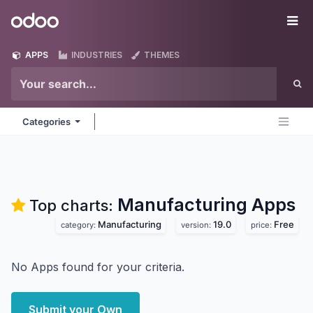
Skip to Content
Odoo
Me
APPS
INDUSTRIES
THEMES
Categories
Manufacturing
Apps
Top charts:
Manufacturing
19.0
Free
category:
version:
price:
No Apps found for your criteria.
Submit your Own