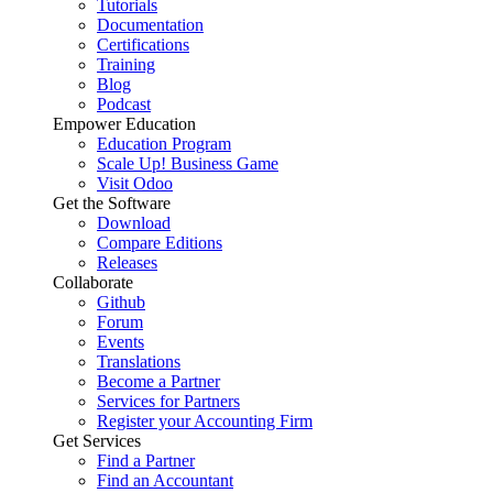
Tutorials
Documentation
Certifications
Training
Blog
Podcast
Empower Education
Education Program
Scale Up! Business Game
Visit Odoo
Get the Software
Download
Compare Editions
Releases
Collaborate
Github
Forum
Events
Translations
Become a Partner
Services for Partners
Register your Accounting Firm
Get Services
Find a Partner
Find an Accountant