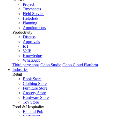
Project
Timesheets
Field Service
Helpdesk
Planning
Appointments
Productivity
Discuss
Approvals
IoT
VoIP
Knowledge
WhatsApp
Third party apps
Odoo Studio
Odoo Cloud Platform
Industries
Retail
Book Store
Clothing Store
Furniture Store
Grocery Store
Hardware Store
Toy Store
Food & Hospitality
Bar and Pub