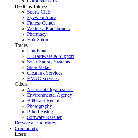
Corporate Gifts
Health & Fitness
Sports Club
Eyewear Store
Fitness Center
Wellness Practitioners
Pharmacy
Hair Salon
Trades
Handyman
IT Hardware & Support
Solar Energy Systems
Shoe Maker
Cleaning Services
HVAC Services
Others
Nonprofit Organization
Environmental Agency
Billboard Rental
Photography
Bike Leasing
Software Reseller
Browse all Industries
Community
Learn