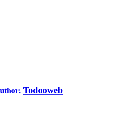
Todooweb
uthor: