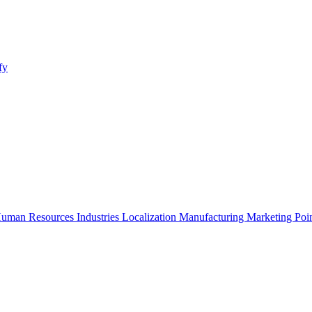
fy
uman Resources
Industries
Localization
Manufacturing
Marketing
Poi