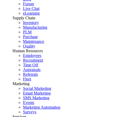
Forum
Live Chat
eLearning
Supply Chain
Inventory
Manufacturing
PLM
Purchase
Maintenance
Quality
Human Resources
Employees
Recruitment
Time Off
Appraisals
Referrals
Fleet
Marketing
Social Marketing
Email Marketing
SMS Marketing
Events
Marketing Automation
Surveys
Services