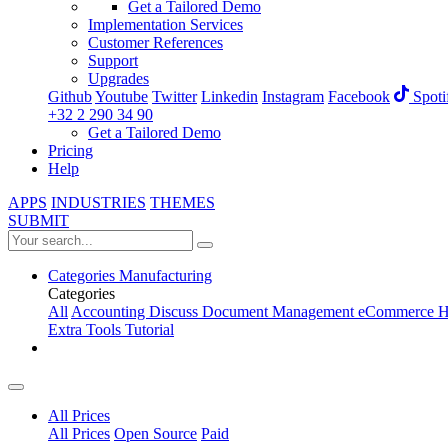
Get a Tailored Demo
Implementation Services
Customer References
Support
Upgrades
Github
Youtube
Twitter
Linkedin
Instagram
Facebook
Spoti
+32 2 290 34 90
Get a Tailored Demo
Pricing
Help
APPS
INDUSTRIES
THEMES
SUBMIT
Categories
Manufacturing
Categories
All
Accounting
Discuss
Document Management
eCommerce
H
Extra Tools
Tutorial
All Prices
All Prices
Open Source
Paid