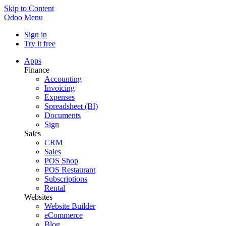
Skip to Content
Odoo
Menu
Sign in
Try it free
Apps
Finance
Accounting
Invoicing
Expenses
Spreadsheet (BI)
Documents
Sign
Sales
CRM
Sales
POS Shop
POS Restaurant
Subscriptions
Rental
Websites
Website Builder
eCommerce
Blog