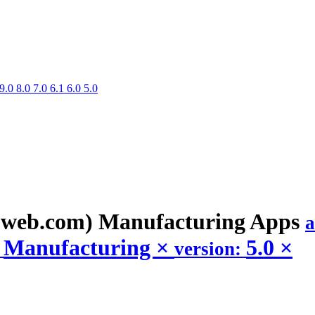
9.0
8.0
7.0
6.1
6.0
5.0
web.com) Manufacturing
Apps
a
Manufacturing
×
5.0
×
:
version: