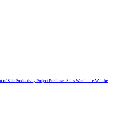
nt of Sale
Productivity
Project
Purchases
Sales
Warehouse
Website