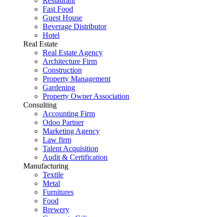
Restaurant
Fast Food
Guest House
Beverage Distributor
Hotel
Real Estate
Real Estate Agency
Architecture Firm
Construction
Property Management
Gardening
Property Owner Association
Consulting
Accounting Firm
Odoo Partner
Marketing Agency
Law firm
Talent Acquisition
Audit & Certification
Manufacturing
Textile
Metal
Furnitures
Food
Brewery