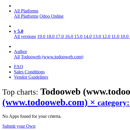
All Platforms
All Platforms
Odoo Online
v 5.0
All versions
19.0
18.0
17.0
16.0
15.0
14.0
13.0
12.0
11.0
10.0
Author
All
Todooweb (www.todooweb.com)
FAQ
Sales Conditions
Vendor Guidelines
Todooweb (www.todoo
Top charts:
(www.todooweb.com)
×
category
No Apps found for your criteria.
Submit your Own