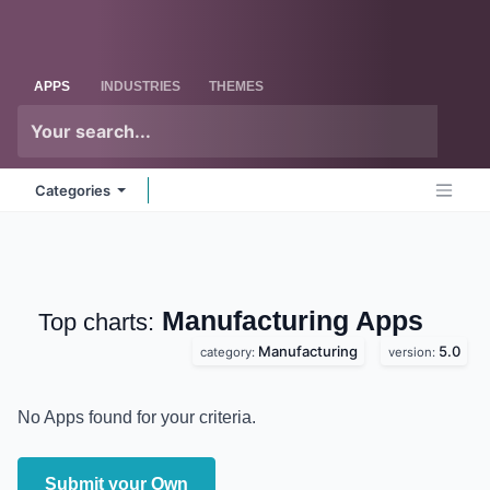
Skip to Content
Odoo
Me
APPS
INDUSTRIES
THEMES
Categories
Manufacturing
Apps
Top charts:
Manufacturing
5.0
category:
version:
No Apps found for your criteria.
Submit your Own