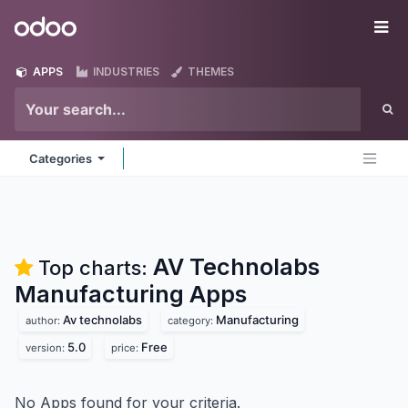
Skip to Content
Odoo
Me
APPS
INDUSTRIES
THEMES
Categories
AV Technolabs
Top charts:
Manufacturing
Apps
Av technolabs
Manufacturing
author:
category:
5.0
Free
version:
price:
No Apps found for your criteria.