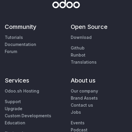
Community
Open Source
Tutorials
Download
Documentation
Github
Forum
Runbot
Translations
Services
About us
Odoo.sh Hosting
Our company
Brand Assets
Support
Contact us
Upgrade
Jobs
Custom Developments
Education
Events
Podcast