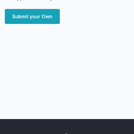
Submit your Own