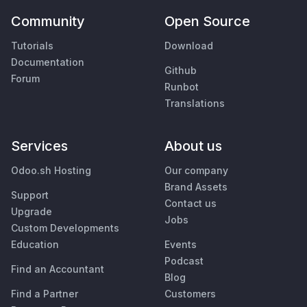
Community
Open Source
Tutorials
Download
Documentation
Github
Forum
Runbot
Translations
Services
About us
Odoo.sh Hosting
Our company
Brand Assets
Support
Contact us
Upgrade
Jobs
Custom Developments
Education
Events
Podcast
Find an Accountant
Blog
Find a Partner
Customers