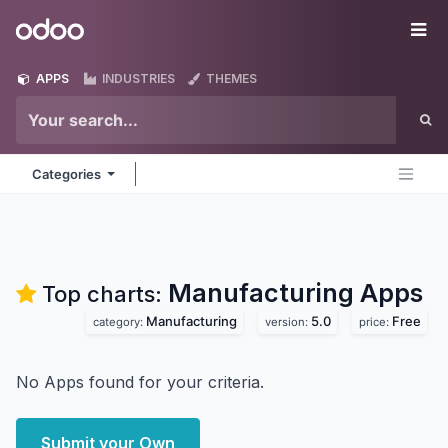
Skip to Content
Odoo
Me
APPS
INDUSTRIES
THEMES
Categories
Manufacturing
Apps
Top charts:
Manufacturing
5.0
Free
category:
version:
price:
No Apps found for your criteria.
Submit your Own