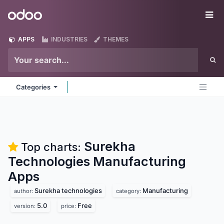
Skip to Content
Odoo
Me
APPS
INDUSTRIES
THEMES
Categories
Surekha
Top charts:
Technologies Manufacturing
Apps
Surekha technologies
Manufacturing
author:
category:
5.0
Free
version:
price: