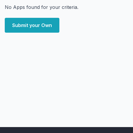
No Apps found for your criteria.
Submit your Own