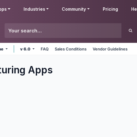
pps
Industries
Community
Pricing
He
ne
v 6.0
FAQ
Sales Conditions
Vendor Guidelines
uring
Apps