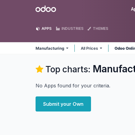
Skip to Content
Odoo
A
APPS
INDUSTRIES
THEMES
Manufacturing
All Prices
Odoo Onli
Manufact
Top charts:
No Apps found for your criteria.
Submit your Own