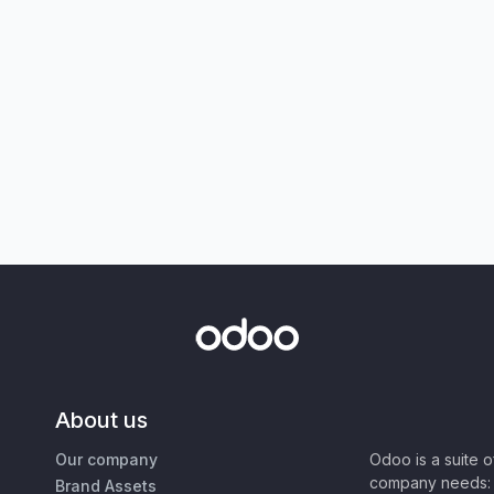
About us
Our company
Odoo is a suite 
company needs: 
Brand Assets