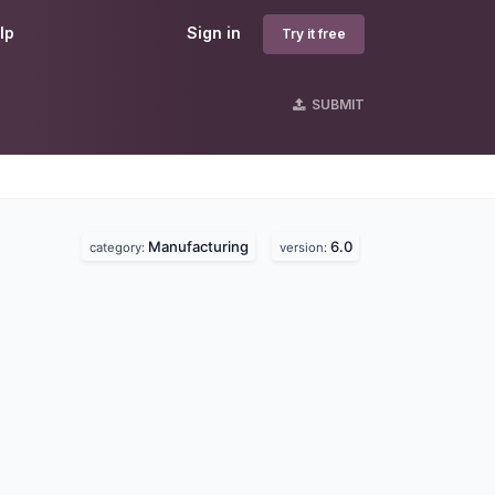
lp
Sign in
Try it free
SUBMIT
Manufacturing
6.0
category:
version: