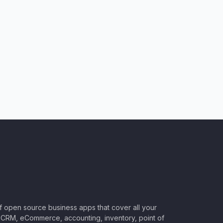
of open source business apps that cover all your
CRM, eCommerce, accounting, inventory, point of