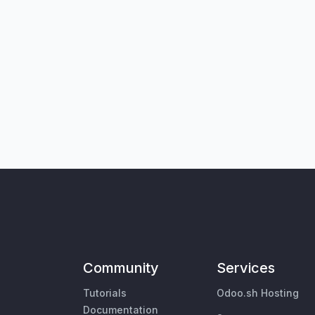
Community
Services
Tutorials
Odoo.sh Hosting
Documentation