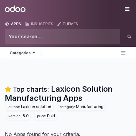
Skip to Content
Odoo
Me
APPS
INDUSTRIES
THEMES
Categories
Laxicon Solution
Top charts:
Manufacturing
Apps
Laxicon solution
Manufacturing
author:
category:
6.0
Paid
version:
price:
No Apps found for your criteria.