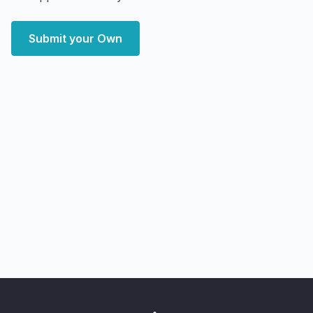
Submit your Own