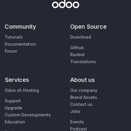
Community
Open Source
Tutorials
Download
Documentation
Github
Forum
Runbot
Translations
Services
About us
Odoo.sh Hosting
Our company
Brand Assets
Support
Contact us
Upgrade
Jobs
Custom Developments
Education
Events
Podcast