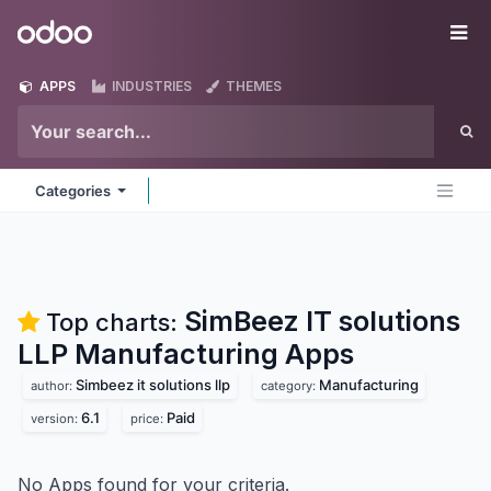
Skip to Content
Odoo
Me
APPS
INDUSTRIES
THEMES
Categories
SimBeez IT solutions
Top charts:
LLP Manufacturing
Apps
Simbeez it solutions llp
Manufacturing
author:
category:
6.1
Paid
version:
price:
No Apps found for your criteria.