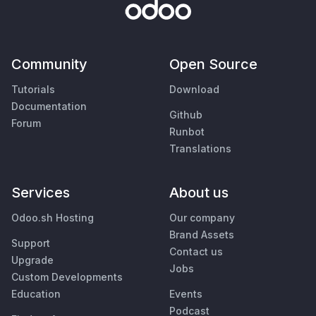
Community
Open Source
Tutorials
Download
Documentation
Github
Forum
Runbot
Translations
Services
About us
Odoo.sh Hosting
Our company
Brand Assets
Support
Contact us
Upgrade
Jobs
Custom Developments
Education
Events
Podcast