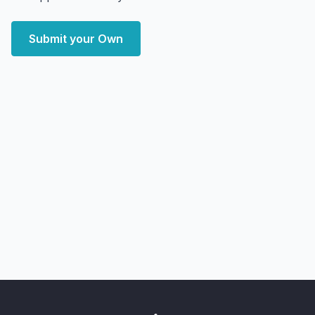
Submit your Own