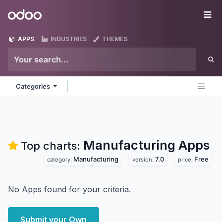
Skip to Content
Odoo
Me
APPS
INDUSTRIES
THEMES
Categories
Manufacturing
Apps
Top charts:
Manufacturing
7.0
Free
category:
version:
price:
No Apps found for your criteria.
Submit your Own