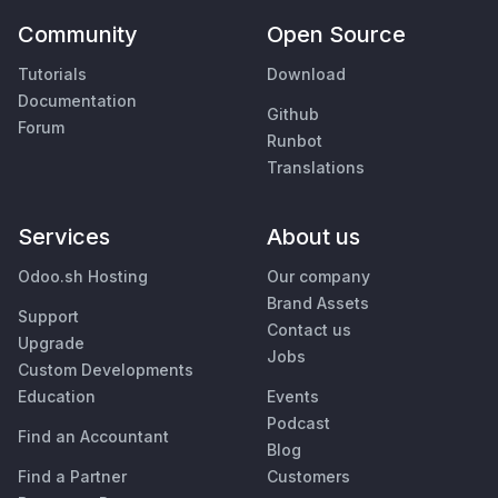
Community
Open Source
Tutorials
Download
Documentation
Github
Forum
Runbot
Translations
Services
About us
Odoo.sh Hosting
Our company
Brand Assets
Support
Contact us
Upgrade
Jobs
Custom Developments
Education
Events
Podcast
Find an Accountant
Blog
Find a Partner
Customers