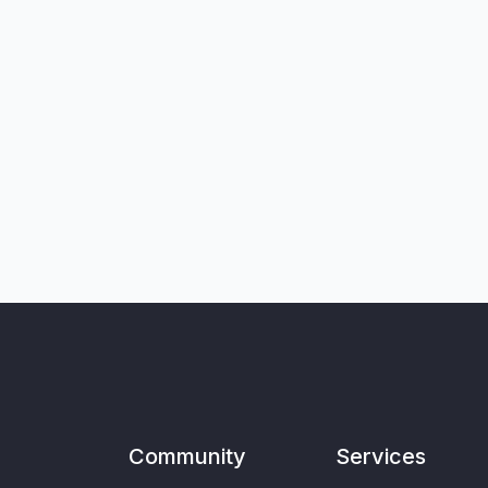
Community
Services