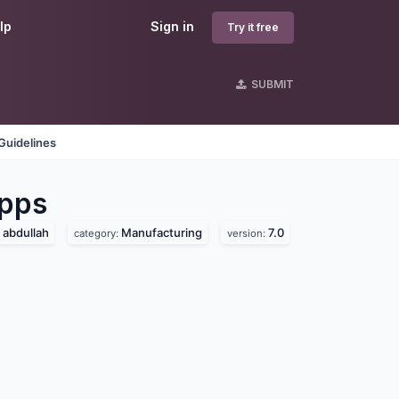
lp
Sign in
Try it free
SUBMIT
Guidelines
pps
abdullah
Manufacturing
7.0
category:
version: