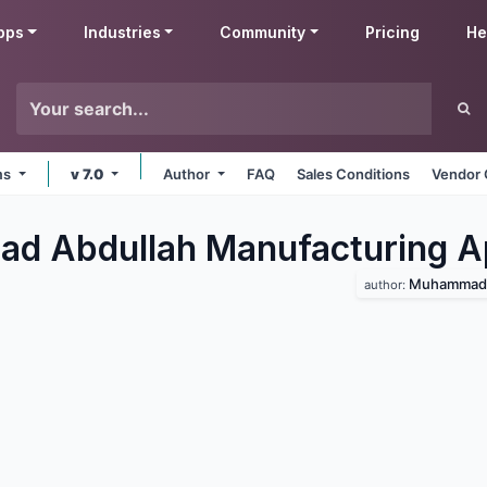
pps
Industries
Community
Pricing
He
rms
v 7.0
Author
FAQ
Sales Conditions
Vendor 
d Abdullah Manufacturing
A
Muhammad 
author: