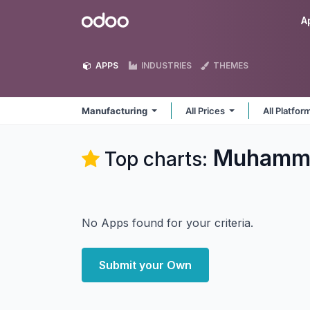
Skip to Content
Odoo
A
APPS
INDUSTRIES
THEMES
Manufacturing
All Prices
All Platfo
Muhamma
Top charts:
No Apps found for your criteria.
Submit your Own