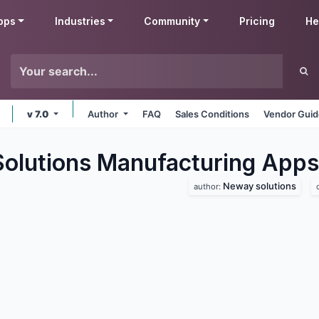
pps
Industries
Community
Pricing
He
v 7.0
Author
FAQ
Sales Conditions
Vendor Guid
lutions Manufacturing
Apps
Neway solutions
author: