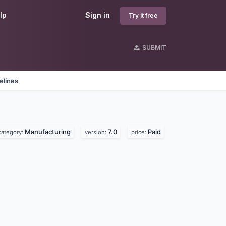
lp
Sign in
Try it free
SUBMIT
elines
Manufacturing
7.0
Paid
category:
version:
price: