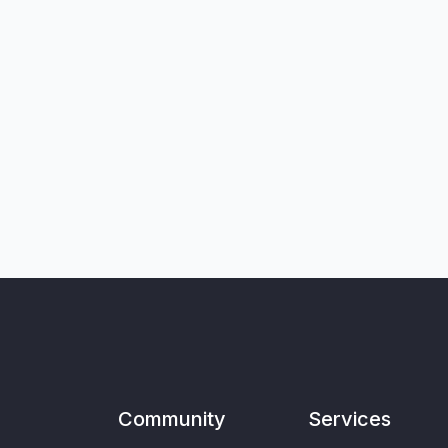
Community
Services