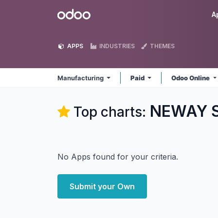
Skip to Content
Odoo
A
APPS
INDUSTRIES
THEMES
Manufacturing
Paid
Odoo Online
NEWAY So
Top charts:
No Apps found for your criteria.
Submit your Own