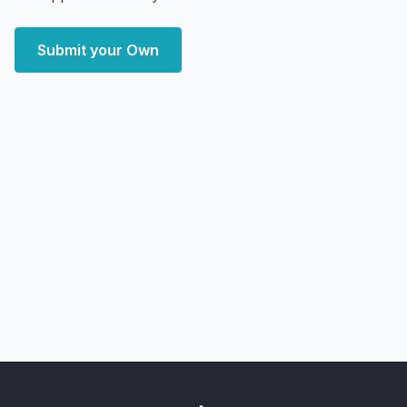
Submit your Own