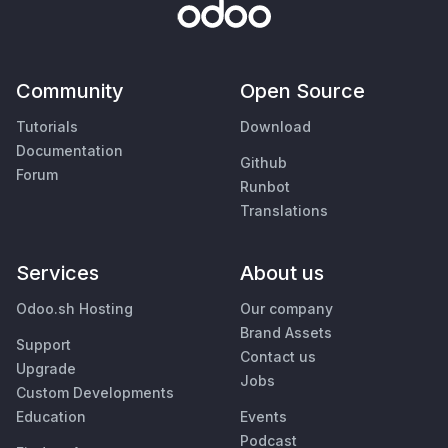
Community
Open Source
Tutorials
Download
Documentation
Github
Forum
Runbot
Translations
Services
About us
Odoo.sh Hosting
Our company
Brand Assets
Support
Contact us
Upgrade
Jobs
Custom Developments
Education
Events
Podcast