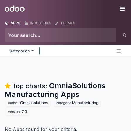
Skip to Content
Odoo
Me
APPS
INDUSTRIES
THEMES
Categories
OmniaSolutions
Top charts:
Manufacturing
Apps
Omniasolutions
Manufacturing
author:
category:
7.0
version:
No Apps found for your criteria.