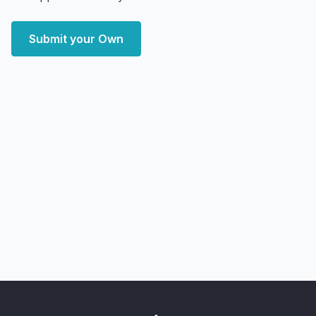
Submit your Own