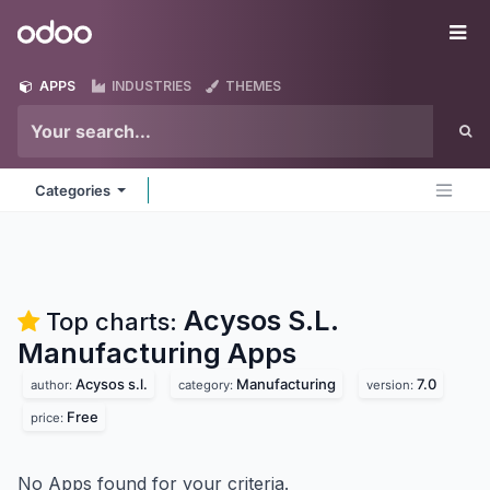
Skip to Content
Odoo
Me
APPS
INDUSTRIES
THEMES
Categories
Acysos S.L.
Top charts:
Manufacturing
Apps
Acysos s.l.
Manufacturing
7.0
author:
category:
version:
Free
price:
No Apps found for your criteria.