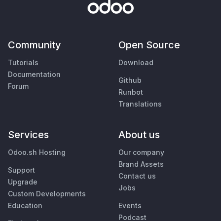
Community
Open Source
Tutorials
Download
Documentation
Github
Forum
Runbot
Translations
Services
About us
Odoo.sh Hosting
Our company
Brand Assets
Support
Contact us
Upgrade
Jobs
Custom Developments
Education
Events
Podcast