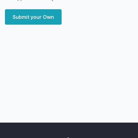
Submit your Own