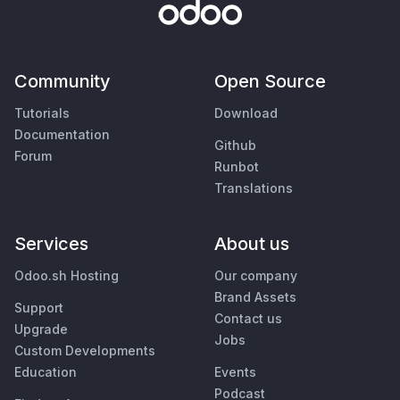
Community
Open Source
Tutorials
Download
Documentation
Github
Forum
Runbot
Translations
Services
About us
Odoo.sh Hosting
Our company
Brand Assets
Support
Contact us
Upgrade
Jobs
Custom Developments
Education
Events
Podcast