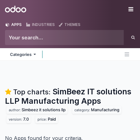
Skip to Content
Odoo
Me
APPS
INDUSTRIES
THEMES
Categories
SimBeez IT solutions
Top charts:
LLP Manufacturing
Apps
Simbeez it solutions llp
Manufacturing
author:
category:
7.0
Paid
version:
price:
No Apps found for your criteria.