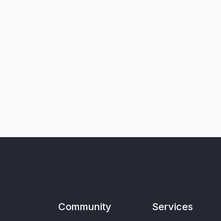
Community
Services