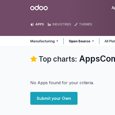
Skip to Content
Odoo
A
APPS
INDUSTRIES
THEMES
Manufacturing
Open Source
All Pl
AppsComp
Top charts:
No Apps found for your criteria.
Submit your Own