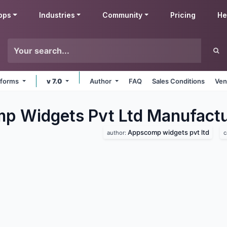
pps
Industries
Community
Pricing
He
atforms
v 7.0
Author
FAQ
Sales Conditions
Ven
 Widgets Pvt Ltd Manufactu
Appscomp widgets pvt ltd
author:
c