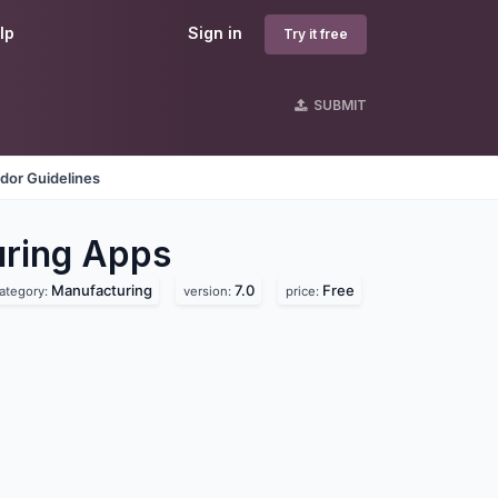
lp
Sign in
Try it free
SUBMIT
dor Guidelines
ring
Apps
Manufacturing
7.0
Free
ategory:
version:
price: