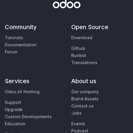
Community
Open Source
Tutorials
Download
Documentation
Github
Forum
Runbot
Translations
Services
About us
Odoo.sh Hosting
Our company
Brand Assets
Support
Contact us
Upgrade
Jobs
Custom Developments
Education
Events
Podcast