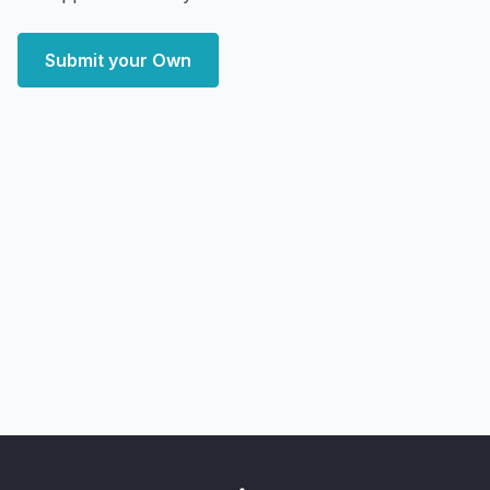
Submit your Own