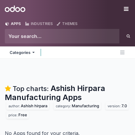
Skip to Content
Odoo
Me
APPS
INDUSTRIES
THEMES
Categories
Ashish Hirpara
Top charts:
Manufacturing
Apps
Ashish hirpara
Manufacturing
7.0
author:
category:
version:
Free
price:
No Apps found for your criteria.