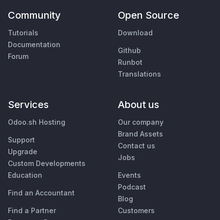
Community
Open Source
Tutorials
Download
Documentation
Github
Forum
Runbot
Translations
Services
About us
Odoo.sh Hosting
Our company
Brand Assets
Support
Contact us
Upgrade
Jobs
Custom Developments
Education
Events
Podcast
Find an Accountant
Blog
Find a Partner
Customers