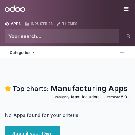
Skip to Content
Odoo
Me
APPS
INDUSTRIES
THEMES
Categories
Manufacturing
Apps
Top charts:
Manufacturing
8.0
category:
version:
No Apps found for your criteria.
Submit your Own