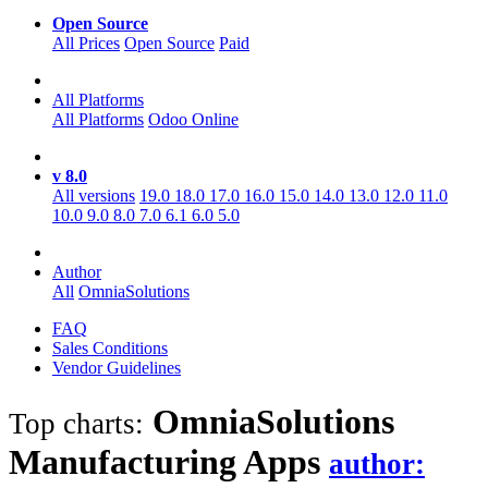
Open Source
All Prices
Open Source
Paid
All Platforms
All Platforms
Odoo Online
v 8.0
All versions
19.0
18.0
17.0
16.0
15.0
14.0
13.0
12.0
11.0
10.0
9.0
8.0
7.0
6.1
6.0
5.0
Author
All
OmniaSolutions
FAQ
Sales Conditions
Vendor Guidelines
OmniaSolutions
Top charts:
Manufacturing
Apps
author: