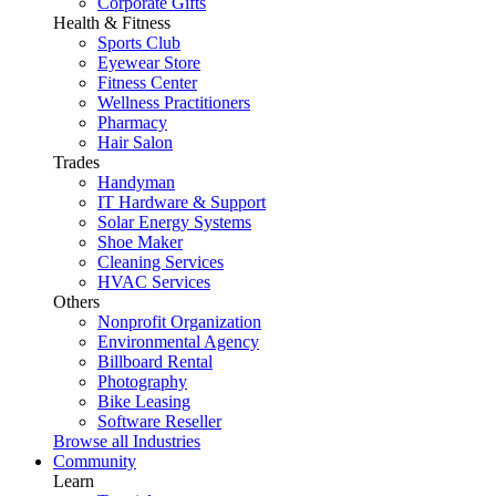
Corporate Gifts
Health & Fitness
Sports Club
Eyewear Store
Fitness Center
Wellness Practitioners
Pharmacy
Hair Salon
Trades
Handyman
IT Hardware & Support
Solar Energy Systems
Shoe Maker
Cleaning Services
HVAC Services
Others
Nonprofit Organization
Environmental Agency
Billboard Rental
Photography
Bike Leasing
Software Reseller
Browse all Industries
Community
Learn