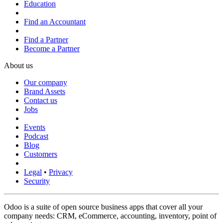
Education
Find an Accountant
Find a Partner
Become a Partner
About us
Our company
Brand Assets
Contact us
Jobs
Events
Podcast
Blog
Customers
Legal
•
Privacy
Security
Odoo is a suite of open source business apps that cover all your
company needs: CRM, eCommerce, accounting, inventory, point of