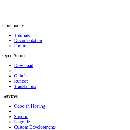
Community
Tutorials
Documentation
Forum
Open Source
Download
Github
Runbot
Translations
Services
Odoo.sh Hosting
Support
Upgrade
Custom Developments