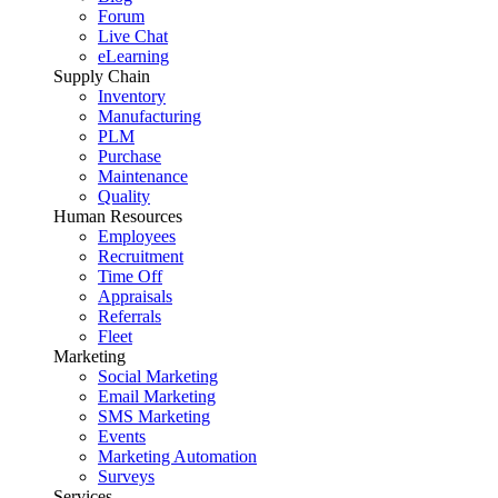
Forum
Live Chat
eLearning
Supply Chain
Inventory
Manufacturing
PLM
Purchase
Maintenance
Quality
Human Resources
Employees
Recruitment
Time Off
Appraisals
Referrals
Fleet
Marketing
Social Marketing
Email Marketing
SMS Marketing
Events
Marketing Automation
Surveys
Services