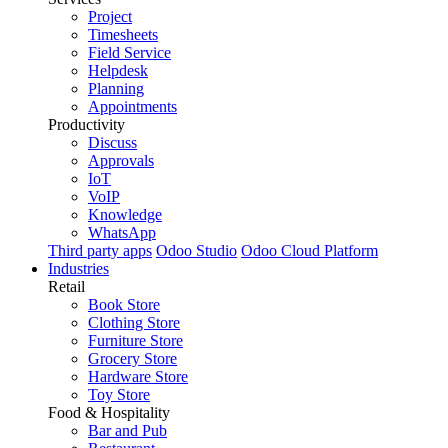
Project
Timesheets
Field Service
Helpdesk
Planning
Appointments
Productivity
Discuss
Approvals
IoT
VoIP
Knowledge
WhatsApp
Third party apps
Odoo Studio
Odoo Cloud Platform
Industries
Retail
Book Store
Clothing Store
Furniture Store
Grocery Store
Hardware Store
Toy Store
Food & Hospitality
Bar and Pub