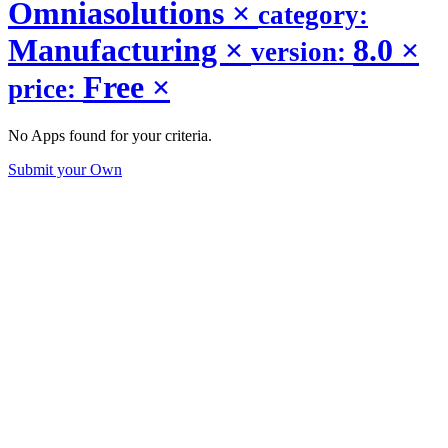
Omniasolutions
×
category:
Manufacturing
×
8.0
×
version:
Free
×
price:
No Apps found for your criteria.
Submit your Own