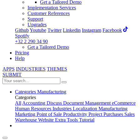
Get a Tailored Demo
Implementation Services
Customer References
Support
Upgrades
Github
Youtube
Twitter
Linkedin
Instagram
Facebook
Spotify
+32 2 290 34 90
Get a Tailored Demo
Pricing
Help
APPS
INDUSTRIES
THEMES
SUBMIT
Categories
Manufacturing
Categories
All
Accounting
Discuss
Document Management
eCommerce
Human Resources
Industries
Localization
Manufacturing
Marketing
Point of Sale
Productivity
Project
Purchases
Sales
Warehouse
Website
Extra Tools
Tutorial