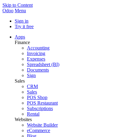
Skip to Content
Odoo
Menu
Sign in
Try it free
Apps
Finance
Accounting
Invoicing
Expenses
Spreadsheet (BI)
Documents
Sign
Sales
CRM
Sales
POS Shop
POS Restaurant
Subscriptions
Rental
Websites
Website Builder
eCommerce
Blog