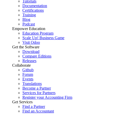
Tutorials
Documentation
Certifications
Training
Blog
Podcast
Empower Education
Education Program
Scale Up! Business Game
Visit Odoo
Get the Software
Download
Compare Editions
Releases
Collaborate
Github
Forum
Events
Translations
Become a Partner
Services for Partners
Register your Accounting Firm
Get Services
Find a Partner
Find an Accountant