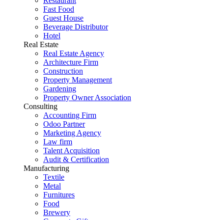
Restaurant
Fast Food
Guest House
Beverage Distributor
Hotel
Real Estate
Real Estate Agency
Architecture Firm
Construction
Property Management
Gardening
Property Owner Association
Consulting
Accounting Firm
Odoo Partner
Marketing Agency
Law firm
Talent Acquisition
Audit & Certification
Manufacturing
Textile
Metal
Furnitures
Food
Brewery