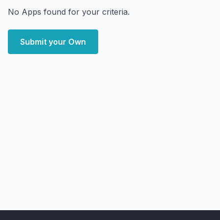
No Apps found for your criteria.
Submit your Own