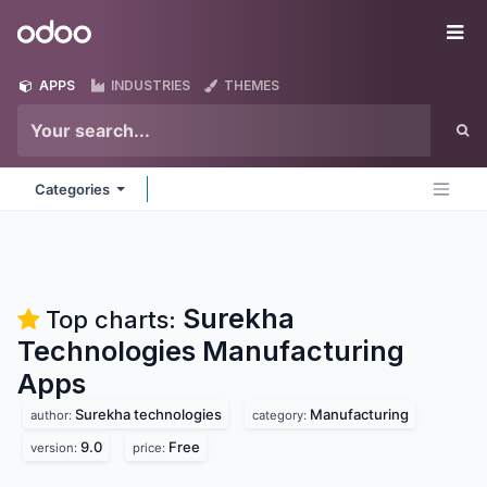
Skip to Content
Odoo
Me
APPS
INDUSTRIES
THEMES
Categories
Surekha
Top charts:
Technologies Manufacturing
Apps
Surekha technologies
Manufacturing
author:
category:
9.0
Free
version:
price: