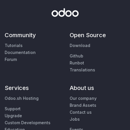
Community
Open Source
Tutorials
Download
Documentation
Github
Forum
Runbot
Translations
Services
About us
Odoo.sh Hosting
Our company
Brand Assets
Support
Contact us
Upgrade
Jobs
Custom Developments
Education
Events