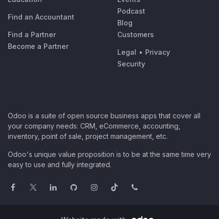
Podcast
Find an Accountant
Blog
Find a Partner
Customers
Become a Partner
Legal
•
Privacy
Security
Odoo is a suite of open source business apps that cover all
your company needs: CRM, eCommerce, accounting,
inventory, point of sale, project management, etc.
Odoo's unique value proposition is to be at the same time very
easy to use and fully integrated.