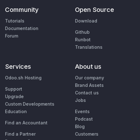
Community
Open Source
Tutorials
Download
Documentation
Github
Forum
Runbot
Translations
Services
About us
Odoo.sh Hosting
Our company
Brand Assets
Support
Contact us
Upgrade
Jobs
Custom Developments
Education
Events
Podcast
Find an Accountant
Blog
Find a Partner
Customers