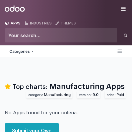
Skip to Content
Odoo
Me
APPS
INDUSTRIES
THEMES
Categories
Manufacturing
Apps
Top charts:
Manufacturing
9.0
Paid
category:
version:
price:
No Apps found for your criteria.
Submit your Own