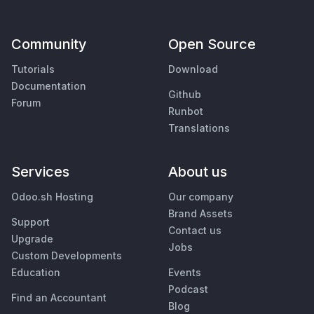
Community
Open Source
Tutorials
Download
Documentation
Github
Forum
Runbot
Translations
Services
About us
Odoo.sh Hosting
Our company
Brand Assets
Support
Contact us
Upgrade
Jobs
Custom Developments
Education
Events
Podcast
Find an Accountant
Blog