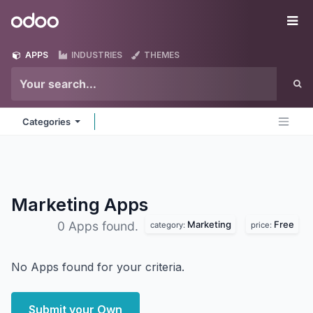
Skip to Content
Odoo
Me
APPS
INDUSTRIES
THEMES
Categories
Marketing
Apps
Marketing
Free
0 Apps found.
category:
price:
No Apps found for your criteria.
Submit your Own