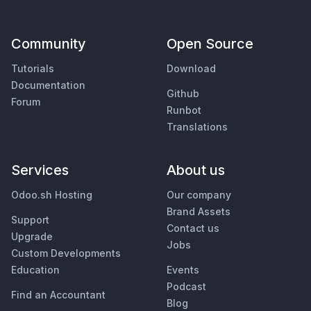
Community
Open Source
Tutorials
Download
Documentation
Github
Forum
Runbot
Translations
Services
About us
Odoo.sh Hosting
Our company
Brand Assets
Support
Contact us
Upgrade
Jobs
Custom Developments
Education
Events
Podcast
Find an Accountant
Blog