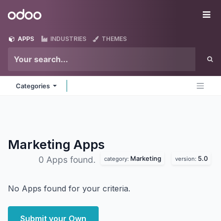
Skip to Content
Odoo
Me
APPS
INDUSTRIES
THEMES
Categories
Marketing
Apps
Marketing
5.0
0 Apps found.
category:
version:
No Apps found for your criteria.
Submit your Own