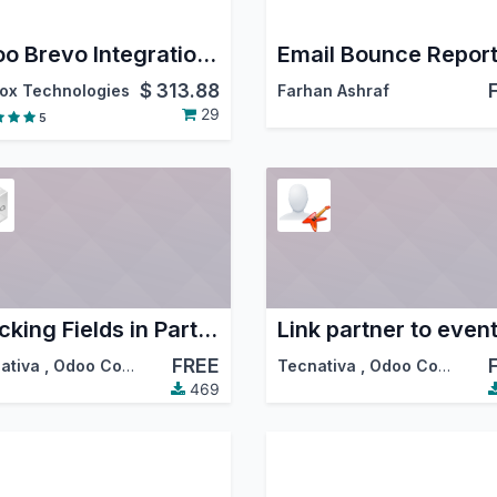
Odoo Brevo Integration – Email Marketing, Contact Sync & Campaign Automation
Email Bounce Repor
$
313.88
ox Technologies
Farhan Ashraf
29
5
Tracking Fields in Partners
Link partner to even
FREE
ativa
,
Odoo Community Association (OCA)
Tecnativa
,
Odoo Community Association (OCA)
469