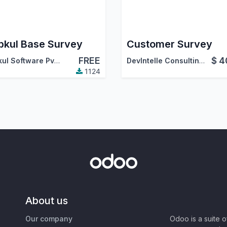
kul Base Survey
Customer Survey
FREE
$
4
Webkul Software Pvt. Ltd.
DevIntelle Consulting Service Pvt.Ltd
1124
About us
Our company
Odoo is a suite 