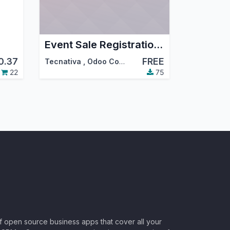
Event Sale Registration Multi Qty
0.37
FREE
Tecnativa
,
Odoo Community Association (OCA)
22
75
of open source business apps that cover all your