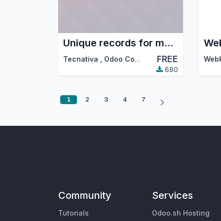
Unique records for mass mailing
Web
FREE
Tecnativa
,
Odoo Community Association (OCA)
680
1
2
3
4
7
Community
Services
Tutorials
Odoo.sh Hosting