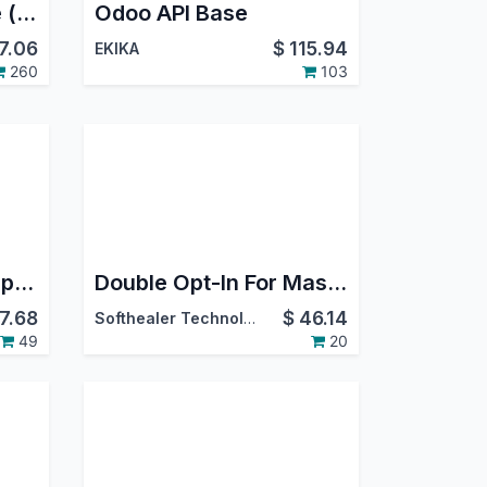
Mass Mailing Theme (with color picker)
Odoo API Base
7.06
$
115.94
EKIKA
260
103
Odoo Meta WhatsApp Marketing
Double Opt-In For Mass Mailing | Double Opt-In For Email Marketing | Mass Mailing Opt In Double Verification
7.68
$
46.14
Softhealer Technologies
49
20