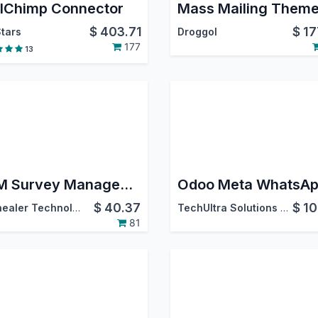
lChimp Connector
$
403.71
$
17
tars
Droggol
177
13
CRM Survey Management
$
40.37
$
10
Softhealer Technologies
TechUltra Solutions Private Limited
81