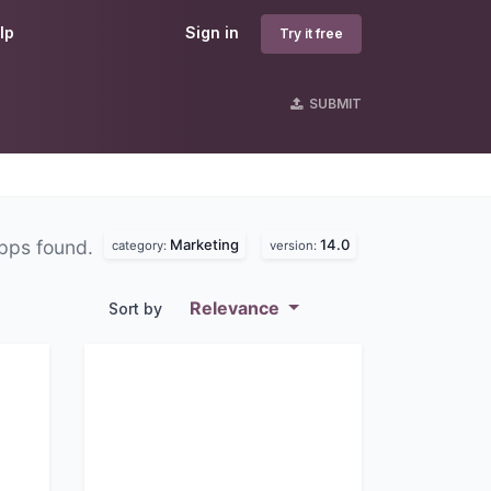
lp
Sign in
Try it free
SUBMIT
Marketing
14.0
pps found.
category:
version:
Relevance
Sort by