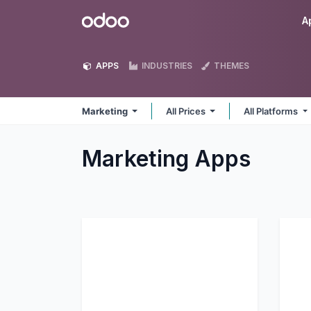
Skip to Content
Odoo
A
APPS
INDUSTRIES
THEMES
Marketing
All Prices
All Platforms
Marketing
Apps