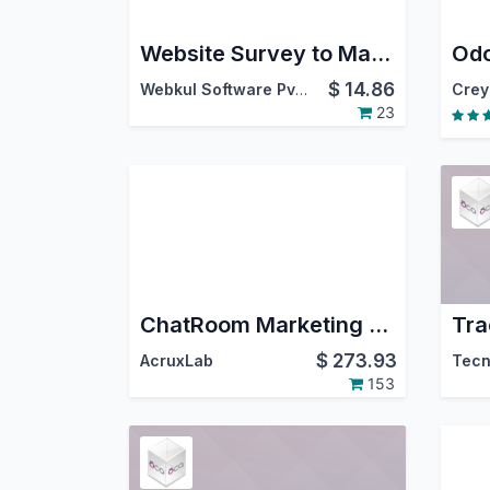
Website Survey to Mailing List
$
14.86
Webkul Software Pvt. Ltd.
Crey
23
ChatRoom Marketing & Group with Templates. Whatsapp, Instagram DM, FaceBook Messenger.
$
273.93
AcruxLab
Tecn
153