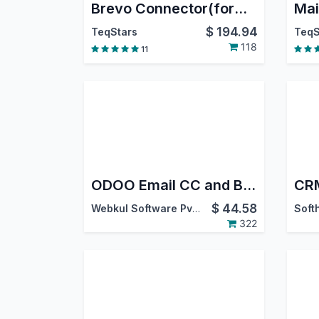
Brevo Connector(formerly Sendinblue)
Mai
$
194.94
TeqStars
TeqS
118
11
ODOO Email CC and BCC
$
44.58
Webkul Software Pvt. Ltd.
322