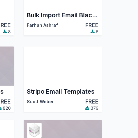
t
Bulk Import Email Blacklist
FREE
FREE
Farhan Ashraf
8
6
ts
Stripo Email Templates
FREE
FREE
Scott Weber
820
379