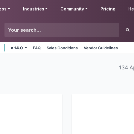
pps
Industries
Community
Pricing
He
v 14.0
FAQ
Sales Conditions
Vendor Guidelines
134 A