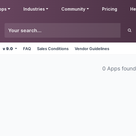
pps
Industries
Community
Pricing
He
v 9.0
FAQ
Sales Conditions
Vendor Guidelines
0 Apps foun