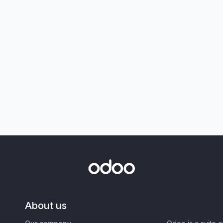
About us