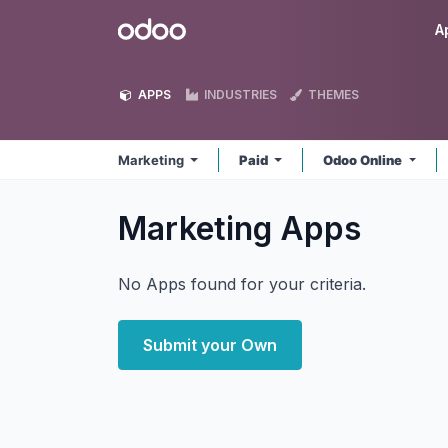
Skip to Content
Odoo
A
APPS
INDUSTRIES
THEMES
Marketing
Paid
Odoo Online
Marketing
Apps
No Apps found for your criteria.
Submit your Own