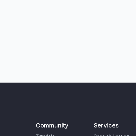
Community
Services