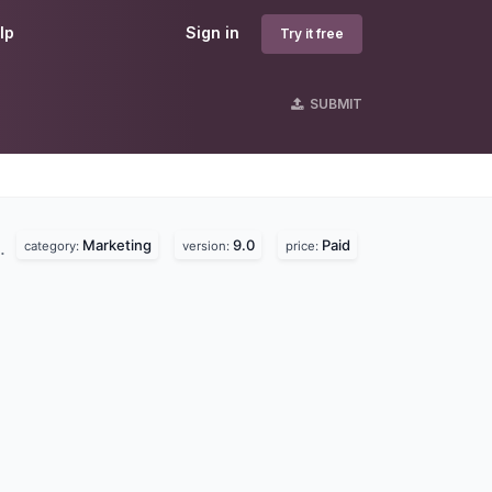
lp
Sign in
Try it free
SUBMIT
Marketing
9.0
Paid
d.
category:
version:
price: