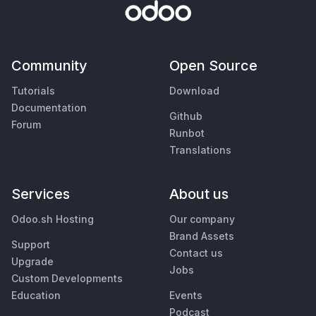
Community
Open Source
Tutorials
Download
Documentation
Github
Forum
Runbot
Translations
Services
About us
Odoo.sh Hosting
Our company
Brand Assets
Support
Contact us
Upgrade
Jobs
Custom Developments
Education
Events
Podcast