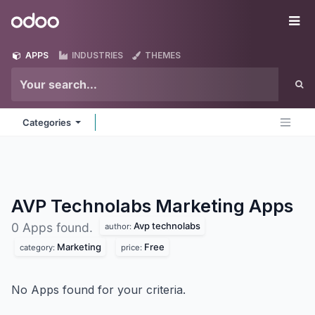
Skip to Content
Odoo
Me
APPS
INDUSTRIES
THEMES
Categories
AVP Technolabs Marketing
Apps
Avp technolabs
0 Apps found.
author:
Marketing
Free
category:
price:
No Apps found for your criteria.