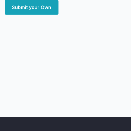
Submit your Own