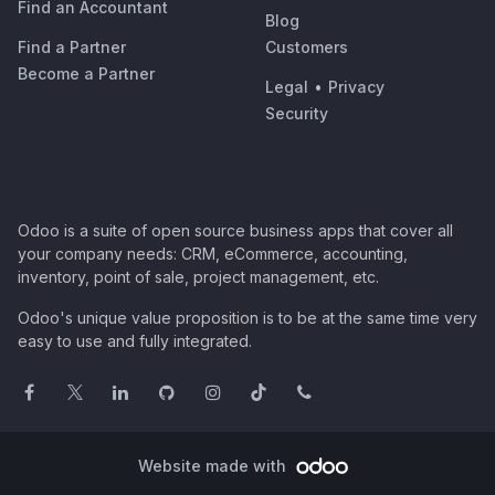
Find an Accountant
Blog
Find a Partner
Customers
Become a Partner
Legal
•
Privacy
Security
Odoo is a suite of open source business apps that cover all
your company needs: CRM, eCommerce, accounting,
inventory, point of sale, project management, etc.
Odoo's unique value proposition is to be at the same time very
easy to use and fully integrated.
Website made with