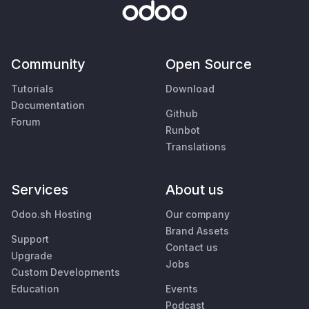
Community
Open Source
Tutorials
Download
Documentation
Github
Forum
Runbot
Translations
Services
About us
Odoo.sh Hosting
Our company
Brand Assets
Support
Contact us
Upgrade
Jobs
Custom Developments
Education
Events
Podcast