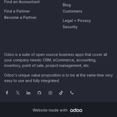
Find an Accountant
Blog
Find a Partner
Customers
Become a Partner
Legal
•
Privacy
Security
Odoo is a suite of open source business apps that cover all
your company needs: CRM, eCommerce, accounting,
inventory, point of sale, project management, etc.
Odoo's unique value proposition is to be at the same time very
easy to use and fully integrated.
Website made with