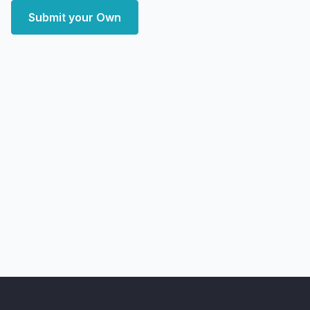
Submit your Own