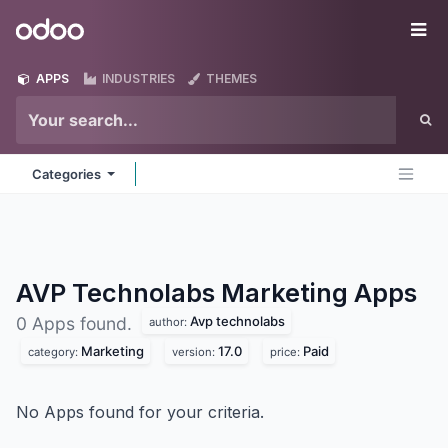
Skip to Content
Odoo
Me
APPS
INDUSTRIES
THEMES
Categories
AVP Technolabs Marketing
Apps
Avp technolabs
0 Apps found.
author:
Marketing
17.0
Paid
category:
version:
price:
No Apps found for your criteria.