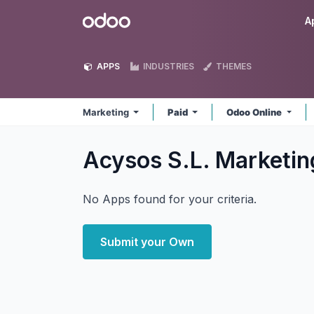
Skip to Content
Odoo
A
APPS
INDUSTRIES
THEMES
Marketing
Paid
Odoo Online
Acysos S.L. Marketi
No Apps found for your criteria.
Submit your Own