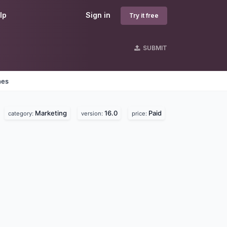
lp
Sign in
Try it free
SUBMIT
nes
Marketing
16.0
Paid
category:
version:
price: