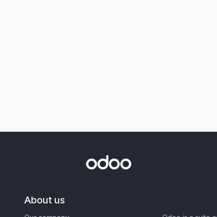
About us