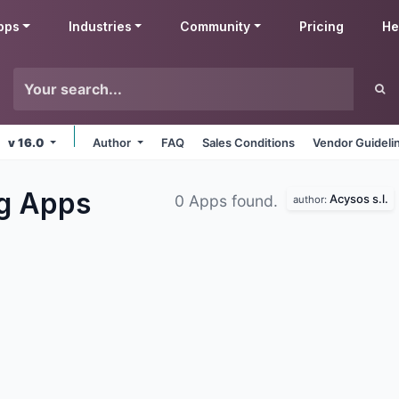
pps
Industries
Community
Pricing
He
v 16.0
Author
FAQ
Sales Conditions
Vendor Guideli
ng
Apps
Acysos s.l.
0 Apps found.
author: