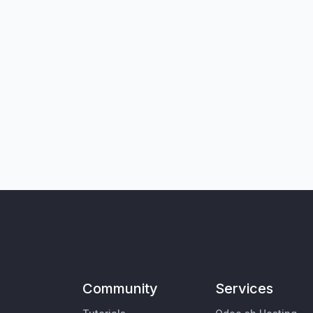
Community
Services