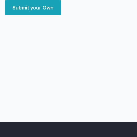
Submit your Own