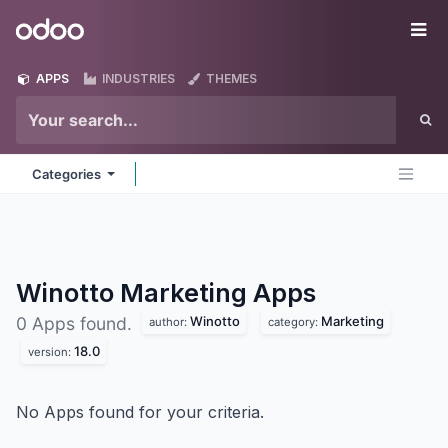
Skip to Content
Odoo
Me
APPS
INDUSTRIES
THEMES
Categories
Winotto Marketing
Apps
Winotto
Marketing
0 Apps found.
author:
category:
18.0
version:
No Apps found for your criteria.