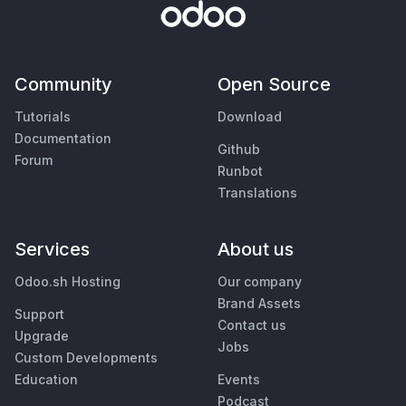
Community
Open Source
Tutorials
Download
Documentation
Github
Forum
Runbot
Translations
Services
About us
Odoo.sh Hosting
Our company
Brand Assets
Support
Contact us
Upgrade
Jobs
Custom Developments
Education
Events
Podcast