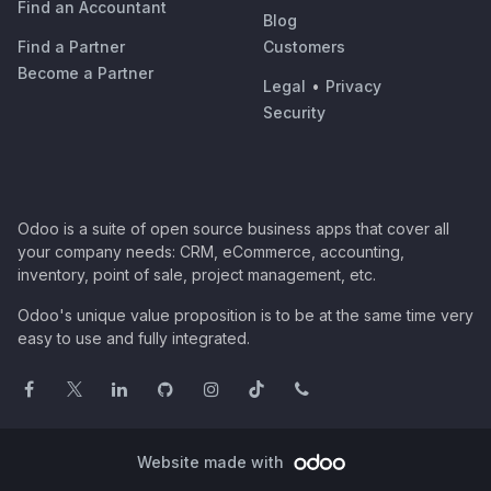
Find an Accountant
Blog
Find a Partner
Customers
Become a Partner
Legal
•
Privacy
Security
Odoo is a suite of open source business apps that cover all
your company needs: CRM, eCommerce, accounting,
inventory, point of sale, project management, etc.
Odoo's unique value proposition is to be at the same time very
easy to use and fully integrated.
Website made with