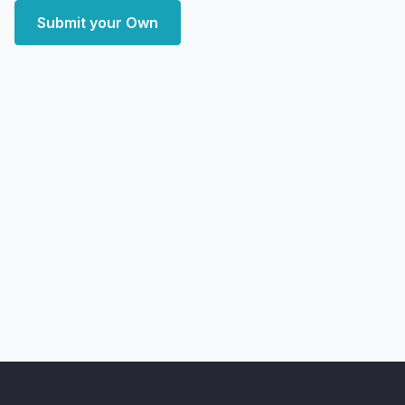
Submit your Own