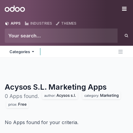
Skip to Content
Odoo
Me
APPS
INDUSTRIES
THEMES
Categories
Acysos S.L. Marketing
Apps
Acysos s.l.
Marketing
0 Apps found.
author:
category:
Free
price:
No Apps found for your criteria.