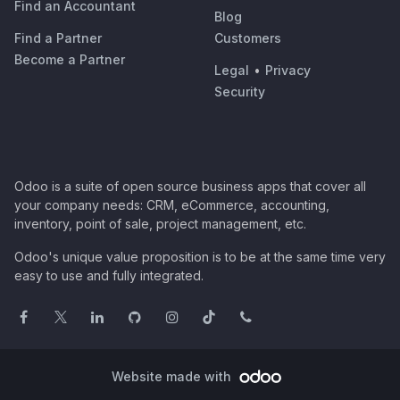
Find an Accountant
Blog
Find a Partner
Customers
Become a Partner
Legal
•
Privacy
Security
Odoo is a suite of open source business apps that cover all
your company needs: CRM, eCommerce, accounting,
inventory, point of sale, project management, etc.
Odoo's unique value proposition is to be at the same time very
easy to use and fully integrated.
Website made with