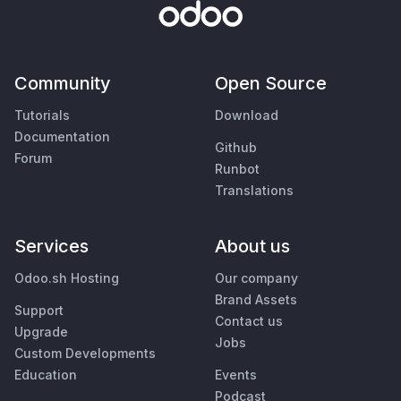
Community
Open Source
Tutorials
Download
Documentation
Github
Forum
Runbot
Translations
Services
About us
Odoo.sh Hosting
Our company
Brand Assets
Support
Contact us
Upgrade
Jobs
Custom Developments
Education
Events
Podcast