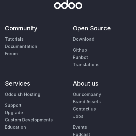
Community
Open Source
Tutorials
Download
Documentation
Github
Forum
Runbot
Translations
Services
About us
Odoo.sh Hosting
Our company
Brand Assets
Support
Contact us
Upgrade
Jobs
Custom Developments
Education
Events
Podcast