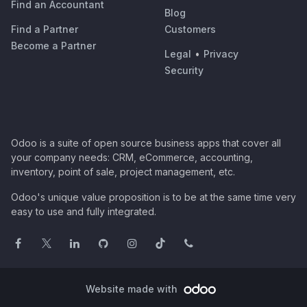
Find an Accountant
Blog
Find a Partner
Customers
Become a Partner
Legal
•
Privacy
Security
Odoo is a suite of open source business apps that cover all
your company needs: CRM, eCommerce, accounting,
inventory, point of sale, project management, etc.
Odoo's unique value proposition is to be at the same time very
easy to use and fully integrated.
Website made with