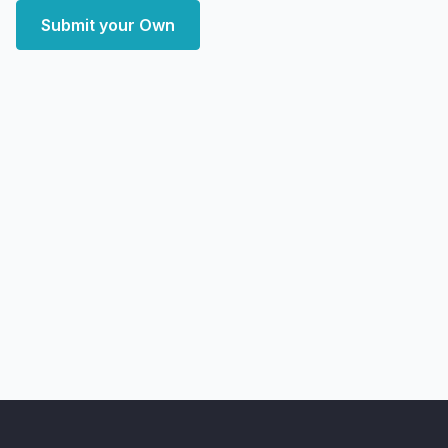
Submit your Own