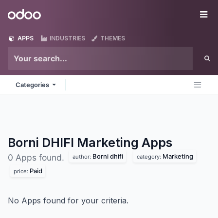
Skip to Content
Odoo
Me
APPS
INDUSTRIES
THEMES
Categories
Borni DHIFI Marketing
Apps
Borni dhifi
Marketing
0 Apps found.
author:
category:
Paid
price:
No Apps found for your criteria.