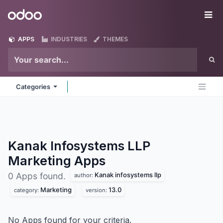
Skip to Content
Odoo
Me
APPS
INDUSTRIES
THEMES
Categories
Kanak Infosystems LLP
Marketing
Apps
Kanak infosystems llp
0 Apps found.
author:
Marketing
13.0
category:
version:
No Apps found for your criteria.