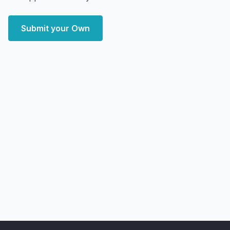
Submit your Own