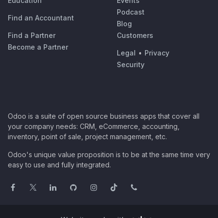
Education
Events
Podcast
Find an Accountant
Blog
Find a Partner
Customers
Become a Partner
Legal
•
Privacy
Security
Odoo is a suite of open source business apps that cover all
your company needs: CRM, eCommerce, accounting,
inventory, point of sale, project management, etc.
Odoo's unique value proposition is to be at the same time very
easy to use and fully integrated.