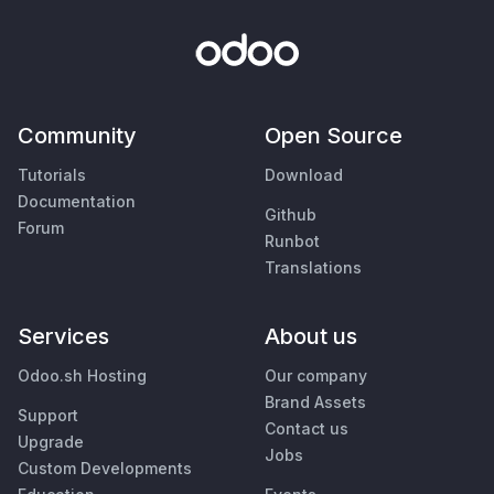
Community
Open Source
Tutorials
Download
Documentation
Github
Forum
Runbot
Translations
Services
About us
Odoo.sh Hosting
Our company
Brand Assets
Support
Contact us
Upgrade
Jobs
Custom Developments