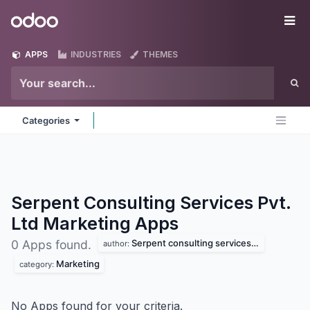
Skip to Content
Odoo
Me
APPS
INDUSTRIES
THEMES
Categories
Serpent Consulting Services Pvt.
Ltd Marketing
Apps
Serpent consulting services pvt. ltd
0 Apps found.
author:
Marketing
category:
No Apps found for your criteria.