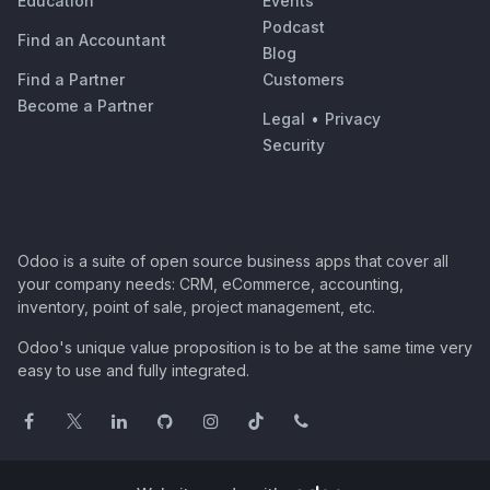
Education
Events
Podcast
Find an Accountant
Blog
Find a Partner
Customers
Become a Partner
Legal
•
Privacy
Security
Odoo is a suite of open source business apps that cover all
your company needs: CRM, eCommerce, accounting,
inventory, point of sale, project management, etc.
Odoo's unique value proposition is to be at the same time very
easy to use and fully integrated.