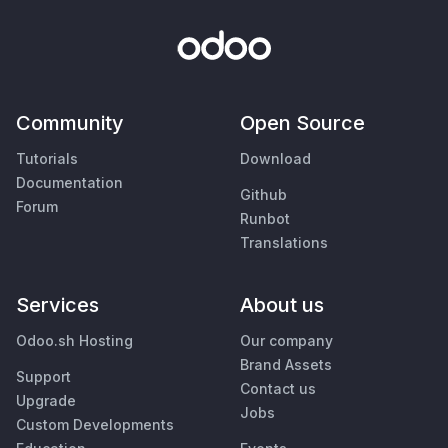
Community
Open Source
Tutorials
Download
Documentation
Github
Forum
Runbot
Translations
Services
About us
Odoo.sh Hosting
Our company
Brand Assets
Support
Contact us
Upgrade
Jobs
Custom Developments