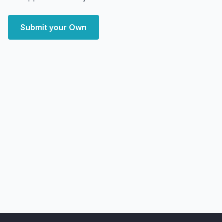
Submit your Own