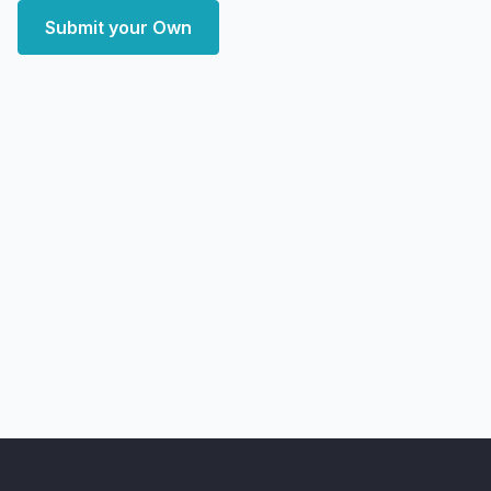
Submit your Own