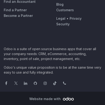
Find an Accountant
Blog
Find a Partner
Customers
Become a Partner
Legal
•
Privacy
Security
Odoo is a suite of open source business apps that cover all
your company needs: CRM, eCommerce, accounting,
inventory, point of sale, project management, etc.
Odoo's unique value proposition is to be at the same time very
easy to use and fully integrated.
Website made with