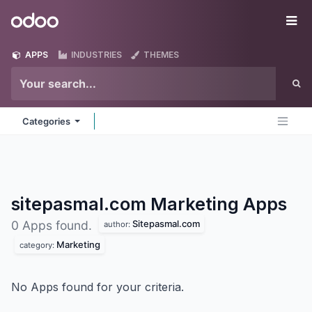
Skip to Content
Odoo
Me
APPS
INDUSTRIES
THEMES
Categories
sitepasmal.com Marketing
Apps
Sitepasmal.com
0 Apps found.
author:
Marketing
category:
No Apps found for your criteria.