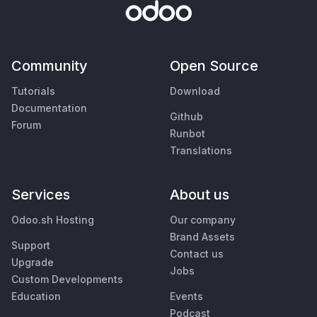
Community
Open Source
Tutorials
Download
Documentation
Github
Forum
Runbot
Translations
Services
About us
Odoo.sh Hosting
Our company
Brand Assets
Support
Contact us
Upgrade
Jobs
Custom Developments
Education
Events
Podcast