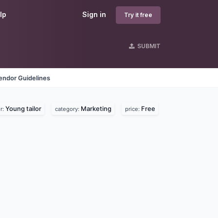
lp
Sign in
Try it free
SUBMIT
endor Guidelines
Young tailor
Marketing
Free
r:
category:
price: