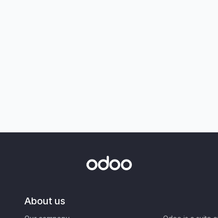
About us