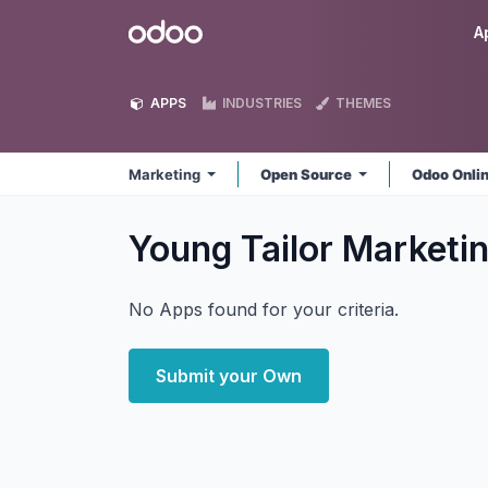
Skip to Content
Odoo
A
APPS
INDUSTRIES
THEMES
Marketing
Open Source
Odoo Onli
Young Tailor Marketi
No Apps found for your criteria.
Submit your Own