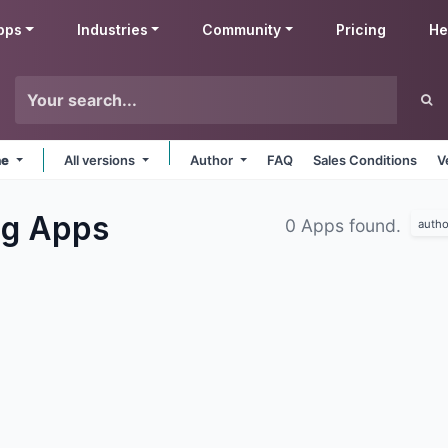
pps
Industries
Community
Pricing
He
ne
All versions
Author
FAQ
Sales Conditions
V
ng
Apps
0 Apps found.
autho