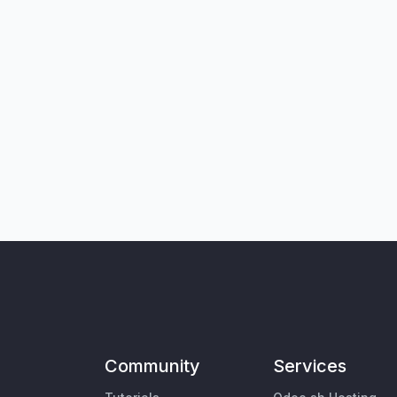
Community
Services