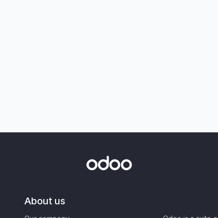
About us