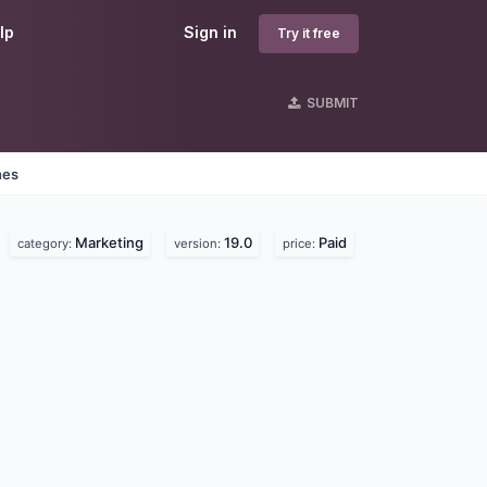
lp
Sign in
Try it free
SUBMIT
nes
Marketing
19.0
Paid
category:
version:
price: