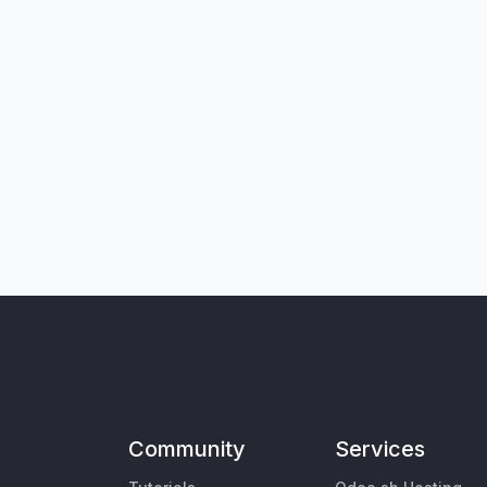
Community
Services