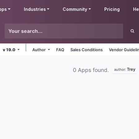
pps
Industries
Community
Pricing
He
v 19.0
Author
FAQ
Sales Conditions
Vendor Guideli
Trey
0 Apps found.
author: