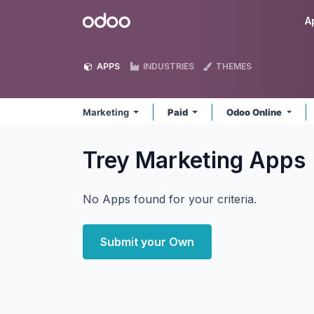
Skip to Content
Odoo
A
APPS
INDUSTRIES
THEMES
Marketing
Paid
Odoo Online
Trey Marketing
Apps
No Apps found for your criteria.
Submit your Own