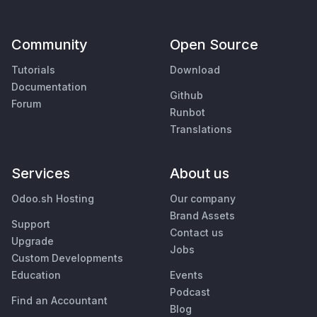
Community
Open Source
Tutorials
Download
Documentation
Github
Forum
Runbot
Translations
Services
About us
Odoo.sh Hosting
Our company
Brand Assets
Support
Contact us
Upgrade
Jobs
Custom Developments
Education
Events
Podcast
Find an Accountant
Blog