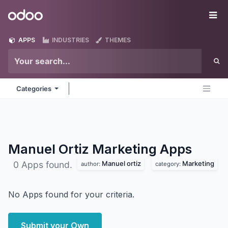
Skip to Content
Odoo
Me
APPS
INDUSTRIES
THEMES
Categories
Manuel Ortiz Marketing
Apps
Manuel ortiz
Marketing
0 Apps found.
author:
category:
No Apps found for your criteria.
Submit your Own