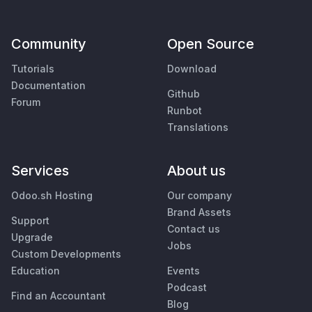
Community
Open Source
Tutorials
Download
Documentation
Github
Forum
Runbot
Translations
Services
About us
Odoo.sh Hosting
Our company
Brand Assets
Support
Contact us
Upgrade
Jobs
Custom Developments
Education
Events
Podcast
Find an Accountant
Blog