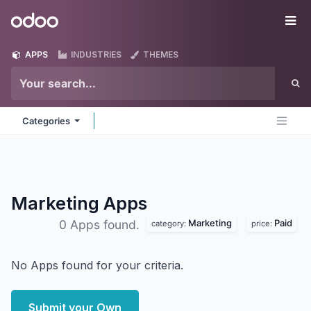
Skip to Content
Odoo
Me
APPS
INDUSTRIES
THEMES
Categories
Marketing
Apps
Marketing
Paid
0 Apps found.
category:
price:
No Apps found for your criteria.
Submit your Own