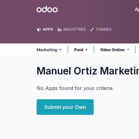
Skip to Content
Odoo
A
APPS
INDUSTRIES
THEMES
Marketing
Paid
Odoo Online
Manuel Ortiz Market
No Apps found for your criteria.
Submit your Own