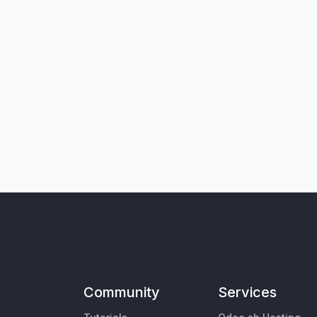
Community
Services