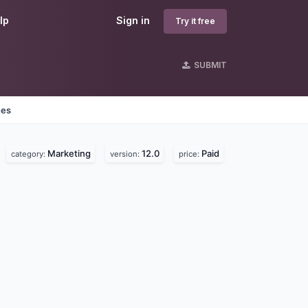
lp
Sign in
Try it free
SUBMIT
nes
Marketing
12.0
Paid
category:
version:
price: