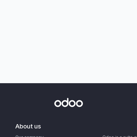
About us