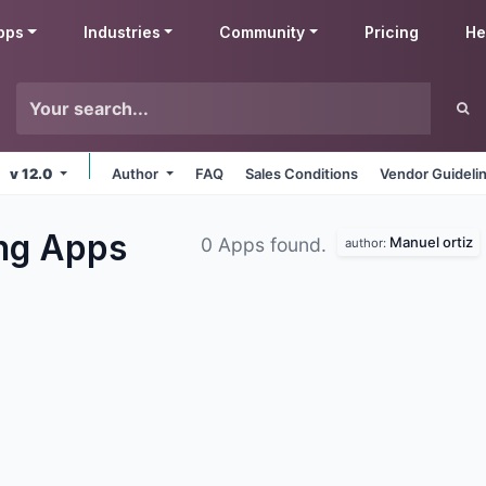
pps
Industries
Community
Pricing
He
v 12.0
Author
FAQ
Sales Conditions
Vendor Guideli
ing
Apps
Manuel ortiz
0 Apps found.
author: