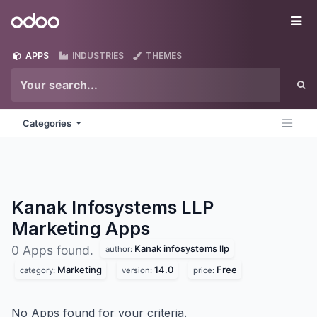
Skip to Content
Odoo
Me
APPS
INDUSTRIES
THEMES
Categories
Kanak Infosystems LLP
Marketing
Apps
Kanak infosystems llp
0 Apps found.
author:
Marketing
14.0
Free
category:
version:
price:
No Apps found for your criteria.