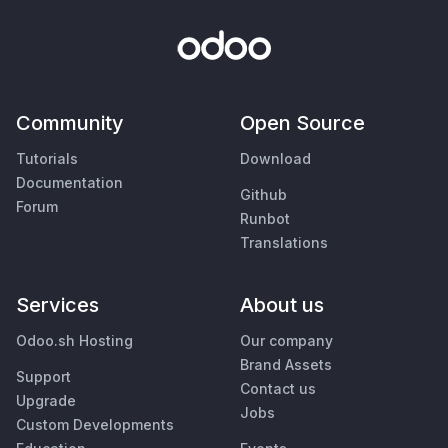
Community
Open Source
Tutorials
Download
Documentation
Github
Forum
Runbot
Translations
Services
About us
Odoo.sh Hosting
Our company
Brand Assets
Support
Contact us
Upgrade
Jobs
Custom Developments