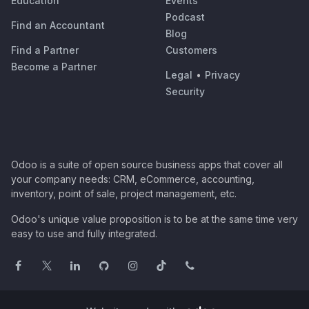
Education
Events
Podcast
Find an Accountant
Blog
Find a Partner
Customers
Become a Partner
Legal
•
Privacy
Security
Odoo is a suite of open source business apps that cover all
your company needs: CRM, eCommerce, accounting,
inventory, point of sale, project management, etc.
Odoo's unique value proposition is to be at the same time very
easy to use and fully integrated.