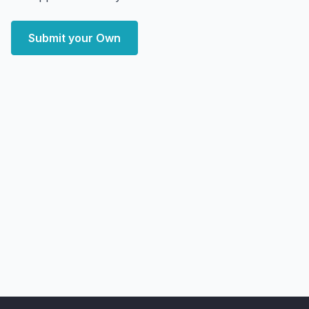
Submit your Own