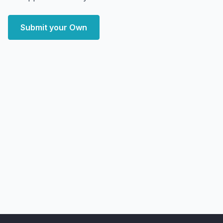
Submit your Own