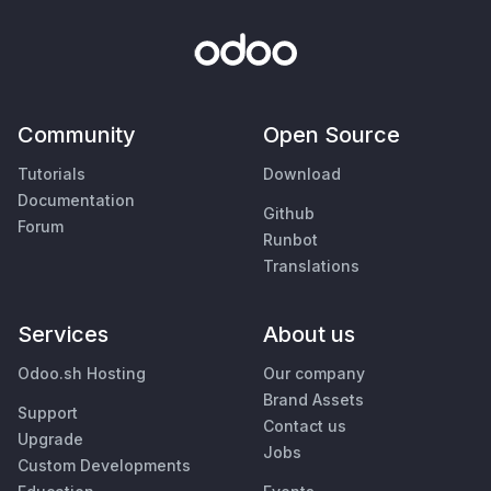
Community
Open Source
Tutorials
Download
Documentation
Github
Forum
Runbot
Translations
Services
About us
Odoo.sh Hosting
Our company
Brand Assets
Support
Contact us
Upgrade
Jobs
Custom Developments