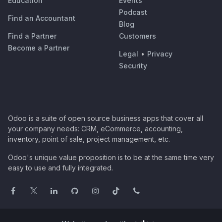
Education
Events
Podcast
Find an Accountant
Blog
Find a Partner
Customers
Become a Partner
Legal
•
Privacy
Security
Odoo is a suite of open source business apps that cover all
your company needs: CRM, eCommerce, accounting,
inventory, point of sale, project management, etc.
Odoo's unique value proposition is to be at the same time very
easy to use and fully integrated.