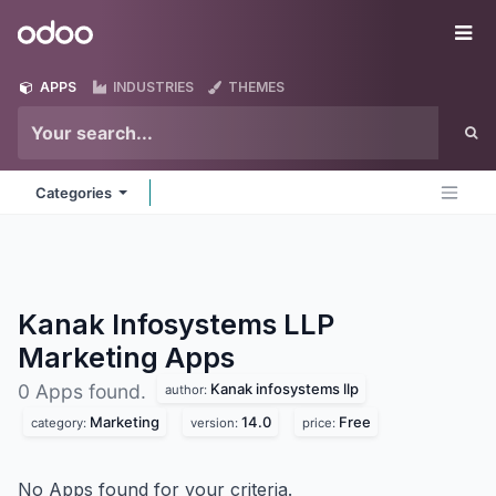
Skip to Content
Odoo
Me
APPS
INDUSTRIES
THEMES
Categories
Kanak Infosystems LLP
Marketing
Apps
Kanak infosystems llp
0 Apps found.
author:
Marketing
14.0
Free
category:
version:
price:
No Apps found for your criteria.