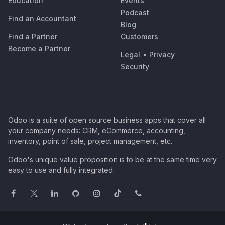
Education
Events
Podcast
Find an Accountant
Blog
Find a Partner
Customers
Become a Partner
Legal
•
Privacy
Security
Odoo is a suite of open source business apps that cover all
your company needs: CRM, eCommerce, accounting,
inventory, point of sale, project management, etc.
Odoo's unique value proposition is to be at the same time very
easy to use and fully integrated.