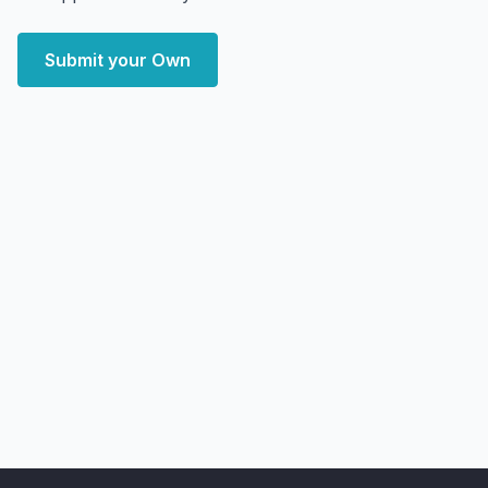
Submit your Own