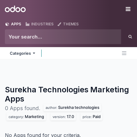
Skip to Content
Odoo
Me
APPS
INDUSTRIES
THEMES
Categories
Surekha Technologies Marketing
Apps
Surekha technologies
0 Apps found.
author:
Marketing
17.0
Paid
category:
version:
price:
No Apps found for your criteria.