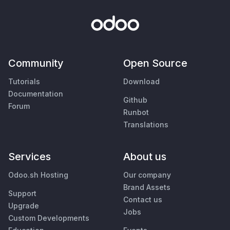
Community
Open Source
Tutorials
Download
Documentation
Github
Forum
Runbot
Translations
Services
About us
Odoo.sh Hosting
Our company
Brand Assets
Support
Contact us
Upgrade
Jobs
Custom Developments