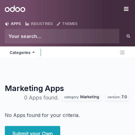
Skip to Content
Odoo
Me
APPS
INDUSTRIES
THEMES
Categories
Marketing
Apps
Marketing
7.0
0 Apps found.
category:
version:
No Apps found for your criteria.
Submit your Own