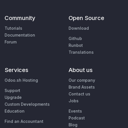
Community
Open Source
Tutorials
Download
Documentation
Github
Forum
Runbot
Translations
Services
About us
Odoo.sh Hosting
Our company
Brand Assets
Support
Contact us
Upgrade
Jobs
Custom Developments
Education
Events
Podcast
Find an Accountant
Blog