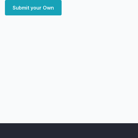
Submit your Own