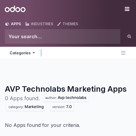
Skip to Content
Odoo
Me
APPS
INDUSTRIES
THEMES
Categories
AVP Technolabs Marketing
Apps
Avp technolabs
0 Apps found.
author:
Marketing
7.0
category:
version:
No Apps found for your criteria.