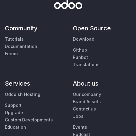
Community
Open Source
Tutorials
Download
Documentation
Github
Forum
Runbot
Translations
Services
About us
Odoo.sh Hosting
Our company
Brand Assets
Support
Contact us
Upgrade
Jobs
Custom Developments
Education
Events
Podcast