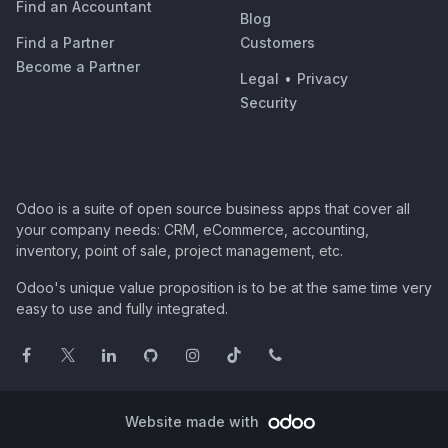
Find an Accountant
Blog
Find a Partner
Customers
Become a Partner
Legal
•
Privacy
Security
Odoo is a suite of open source business apps that cover all
your company needs: CRM, eCommerce, accounting,
inventory, point of sale, project management, etc.
Odoo's unique value proposition is to be at the same time very
easy to use and fully integrated.
Website made with