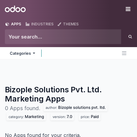
Skip to Content
Odoo
Me
APPS
INDUSTRIES
THEMES
Categories
Bizople Solutions Pvt. Ltd.
Marketing
Apps
Bizople solutions pvt. ltd.
0 Apps found.
author:
Marketing
7.0
Paid
category:
version:
price:
No Apps found for your criteria.