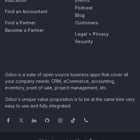
Education
Events
Podcast
Find an Accountant
Blog
Find a Partner
Customers
Become a Partner
Legal
•
Privacy
Security
Odoo is a suite of open source business apps that cover all
your company needs: CRM, eCommerce, accounting,
inventory, point of sale, project management, etc.
Odoo's unique value proposition is to be at the same time very
easy to use and fully integrated.