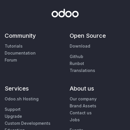
Community
Open Source
Tutorials
Download
Documentation
Github
Forum
Runbot
Translations
Services
About us
Odoo.sh Hosting
Our company
Brand Assets
Support
Contact us
Upgrade
Jobs
Custom Developments