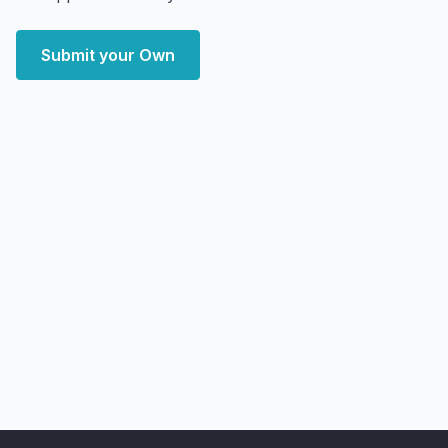
Submit your Own