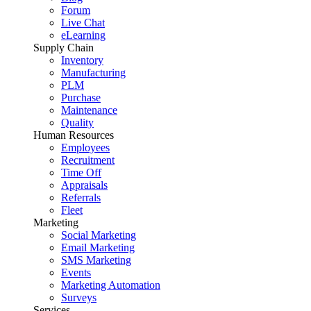
Forum
Live Chat
eLearning
Supply Chain
Inventory
Manufacturing
PLM
Purchase
Maintenance
Quality
Human Resources
Employees
Recruitment
Time Off
Appraisals
Referrals
Fleet
Marketing
Social Marketing
Email Marketing
SMS Marketing
Events
Marketing Automation
Surveys
Services