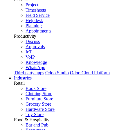
Project
Timesheets
Field Service
Helpdesk
Planning
Appointments
Productivity
Discuss
Approvals
IoT
VoIP
Knowledge
WhatsApp
Third party apps
Odoo Studio
Odoo Cloud Platform
Industries
Retail
Book Store
Clothing Store
Furniture Store
Grocery Store
Hardware Store
Toy Store
Food & Hospitality
Bar and Pub