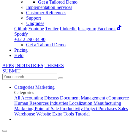
Get a Tailored Demo
Implementation Services
Customer References
Support
Upgrades
Github
Youtube
Twitter
Linkedin
Instagram
Facebook
Spotify
+32 2 290 34 90
Get a Tailored Demo
Pricing
Help
APPS
INDUSTRIES
THEMES
SUBMIT
Categories
Marketing
Categories
All
Accounting
Discuss
Document Management
eCommerce
Human Resources
Industries
Localization
Manufacturing
Marketing
Point of Sale
Productivity
Project
Purchases
Sales
Warehouse
Website
Extra Tools
Tutorial