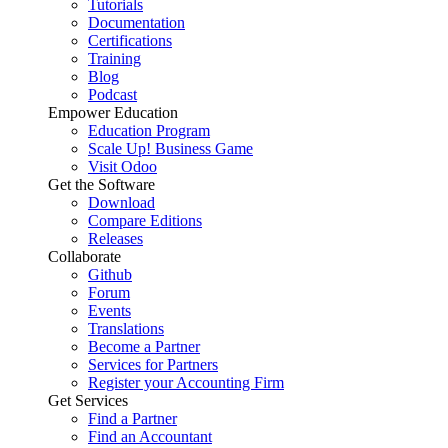
Tutorials
Documentation
Certifications
Training
Blog
Podcast
Empower Education
Education Program
Scale Up! Business Game
Visit Odoo
Get the Software
Download
Compare Editions
Releases
Collaborate
Github
Forum
Events
Translations
Become a Partner
Services for Partners
Register your Accounting Firm
Get Services
Find a Partner
Find an Accountant