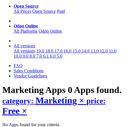
Open Source
All Prices
Open Source
Paid
Odoo Online
All Platforms
Odoo Online
All versions
All versions
19.0
18.0
17.0
16.0
15.0
14.0
13.0
12.0
11.0
10.0
9.0
8.0
7.0
6.1
6.0
5.0
FAQ
Sales Conditions
Vendor Guidelines
Marketing
Apps
0 Apps found.
Marketing
×
category:
price:
Free
×
No Apps found for your criteria.