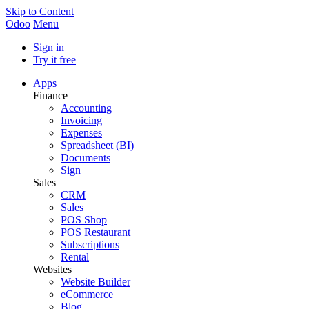
Skip to Content
Odoo
Menu
Sign in
Try it free
Apps
Finance
Accounting
Invoicing
Expenses
Spreadsheet (BI)
Documents
Sign
Sales
CRM
Sales
POS Shop
POS Restaurant
Subscriptions
Rental
Websites
Website Builder
eCommerce
Blog