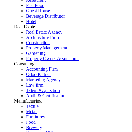
Restaurant
Fast Food
Guest House
Beverage Distributor
Hotel
Real Estate
Real Estate Agency
Architecture Firm
Construction
Property Management
Gardening
Property Owner Association
Consulting
Accounting Firm
Odoo Partner
Marketing Agency
Law firm
Talent Acquisition
Audit & Certification
Manufacturing
Textile
Metal
Furnitures
Food
Brewery