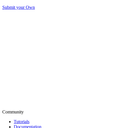
Submit your Own
Community
Tutorials
Documentation