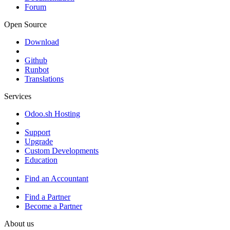
Forum
Open Source
Download
Github
Runbot
Translations
Services
Odoo.sh Hosting
Support
Upgrade
Custom Developments
Education
Find an Accountant
Find a Partner
Become a Partner
About us