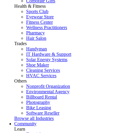
Corporate Gifts
Health & Fitness
Sports Club
Eyewear Store
Fitness Center
Wellness Practitioners
Pharmacy
Hair Salon
Trades
Handyman
IT Hardware & Support
Solar Energy Systems
Shoe Maker
Cleaning Services
HVAC Services
Others
Nonprofit Organization
Environmental Agency
Billboard Rental
Photography
Bike Leasing
Software Reseller
Browse all Industries
Community
Learn