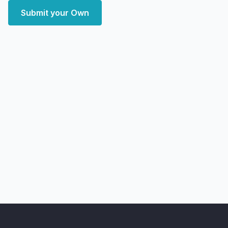
Submit your Own