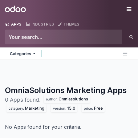
Skip to Content
Odoo
Me
APPS
INDUSTRIES
THEMES
Categories
OmniaSolutions Marketing
Apps
Omniasolutions
0 Apps found.
author:
Marketing
15.0
Free
category:
version:
price:
No Apps found for your criteria.