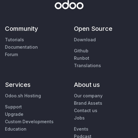
Community
Open Source
Tutorials
Download
Documentation
Github
Forum
Runbot
Translations
Services
About us
Odoo.sh Hosting
Our company
Brand Assets
Support
Contact us
Upgrade
Jobs
Custom Developments
Education
Events
Podcast