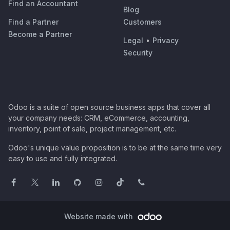
Find an Accountant
Blog
Find a Partner
Customers
Become a Partner
Legal
•
Privacy
Security
Odoo is a suite of open source business apps that cover all
your company needs: CRM, eCommerce, accounting,
inventory, point of sale, project management, etc.
Odoo's unique value proposition is to be at the same time very
easy to use and fully integrated.
Website made with