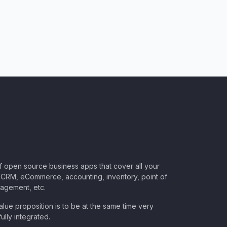
of open source business apps that cover all your
CRM, eCommerce, accounting, inventory, point of
nagement, etc.
lue proposition is to be at the same time very
ully integrated.