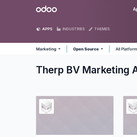
Skip to Content
Odoo
A
APPS
INDUSTRIES
THEMES
Marketing
Open Source
All Platfor
Therp BV Marketing