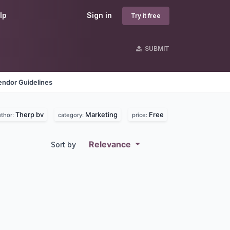
lp
Sign in
Try it free
SUBMIT
endor Guidelines
Therp bv
Marketing
Free
uthor:
category:
price:
Relevance
Sort by