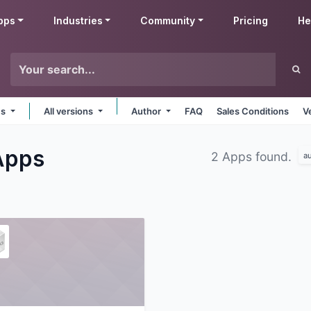
pps
Industries
Community
Pricing
He
ms
All versions
Author
FAQ
Sales Conditions
V
Apps
2 Apps found.
a