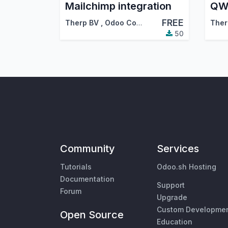
Mailchimp integration
FREE
Therp BV
,
Odoo Community Association (OCA)
Ther
50
Community
Services
Tutorials
Odoo.sh Hosting
Documentation
Support
Forum
Upgrade
Custom Developme
Open Source
Education