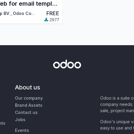
QWeb for email templates
FREE
p BV
,
Odoo Community Association (OCA)
2977
About us
Our company
Odoo is a suite 
company needs: 
Brand Assets
sale, project ma
Contact us
Jobs
Odoo's unique va
nts
easy to use and f
Events