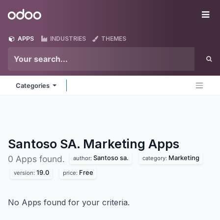
Skip to Content
Odoo
Me
APPS
INDUSTRIES
THEMES
Categories
Santoso SA. Marketing
Apps
Santoso sa.
Marketing
0 Apps found.
author:
category:
19.0
Free
version:
price:
No Apps found for your criteria.