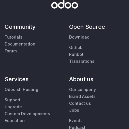
Community
Open Source
Tutorials
Download
Documentation
Github
Forum
Runbot
Translations
Services
About us
Odoo.sh Hosting
Our company
Brand Assets
Support
Contact us
Upgrade
Jobs
Custom Developments
Education
Events
Podcast