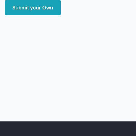
Submit your Own