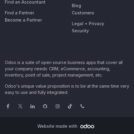
Find an Accountant
Blog
Find a Partner
Customers
Become a Partner
Legal
•
Privacy
Security
Odoo is a suite of open source business apps that cover all
your company needs: CRM, eCommerce, accounting,
inventory, point of sale, project management, etc.
Odoo's unique value proposition is to be at the same time very
easy to use and fully integrated.
Website made with